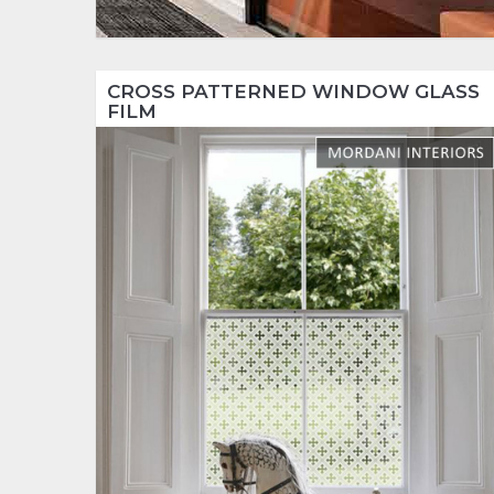
CROSS PATTERNED WINDOW GLASS
FILM