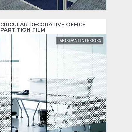
CIRCULAR DECORATIVE OFFICE
PARTITION FILM