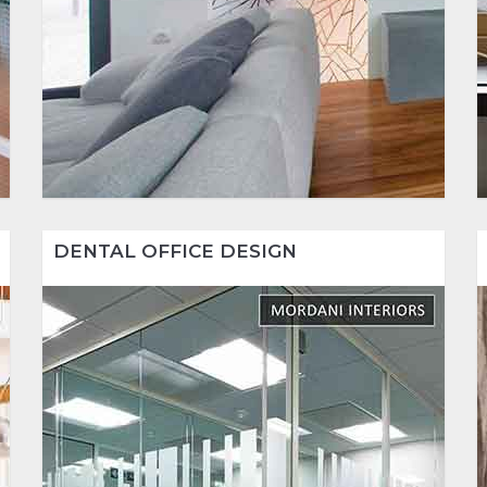
DENTAL OFFICE DESIGN