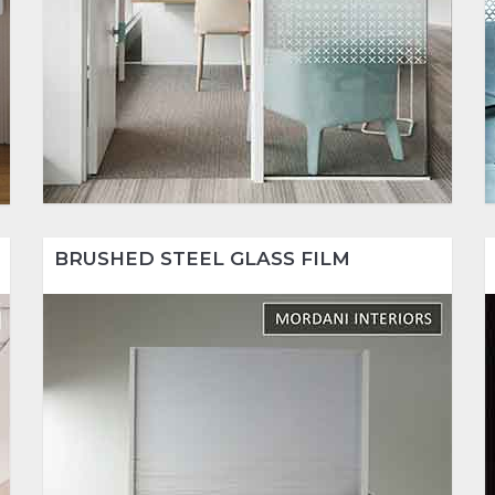
BRUSHED STEEL GLASS FILM