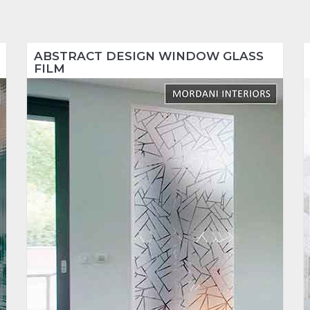
ABSTRACT DESIGN WINDOW GLASS
FILM