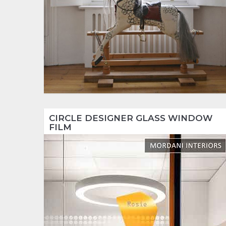
CIRCLE DESIGNER GLASS WINDOW
FILM