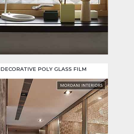
DECORATIVE POLY GLASS FILM