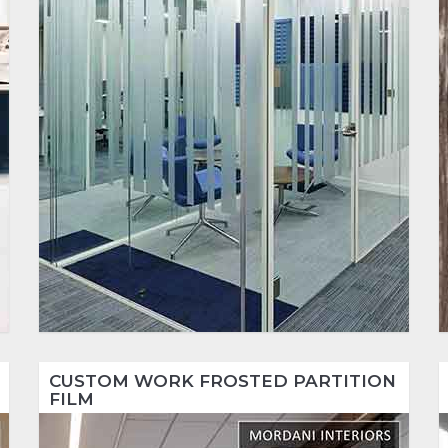
CUSTOM WORK FROSTED PARTITION
FILM