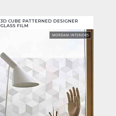
3D CUBE PATTERNED DESIGNER
GLASS FILM