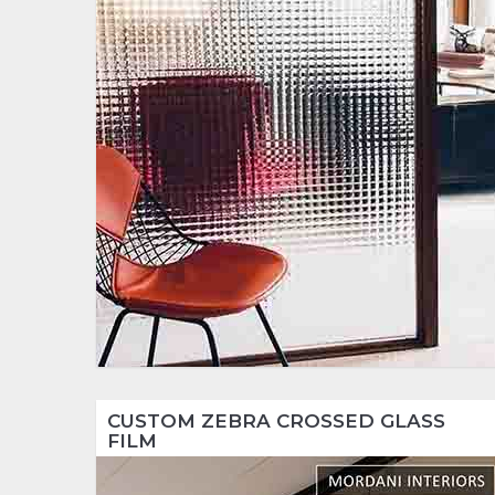
CUSTOM ZEBRA CROSSED GLASS
FILM