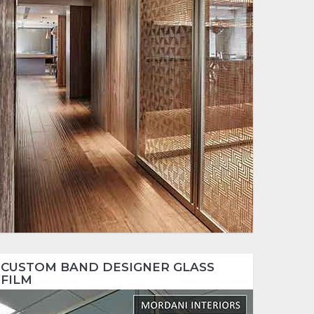
CUSTOM BAND DESIGNER GLASS
FILM