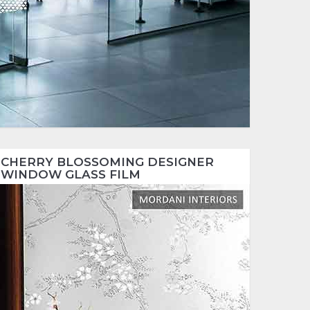
CHERRY BLOSSOMING DESIGNER
WINDOW GLASS FILM