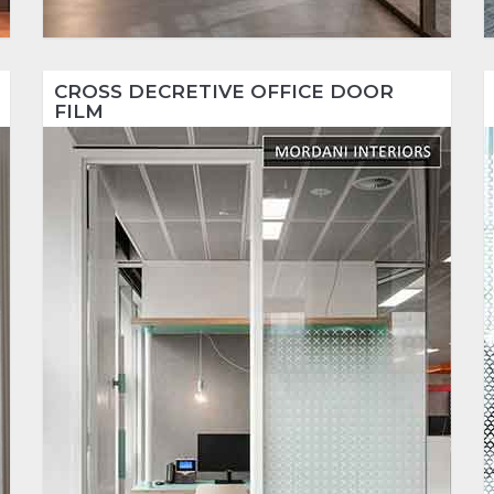
CROSS DECRETIVE OFFICE DOOR
FILM