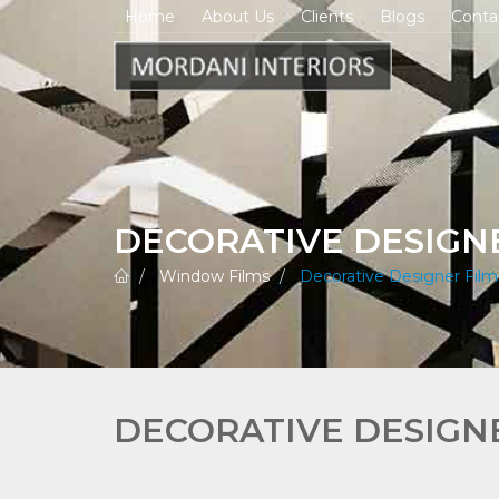
Home
About Us
Clients
Blogs
Conta
DECORATIVE DESIGN
Window Films
Decorative Designer Film
DECORATIVE DESIGN