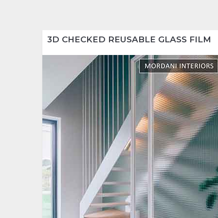
3D CHECKED REUSABLE GLASS FILM