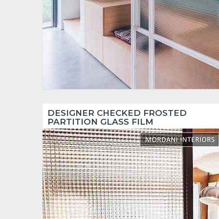
DESIGNER CHECKED FROSTED
PARTITION GLASS FILM