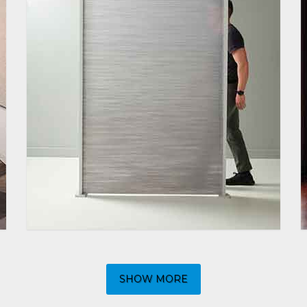
SHOW MORE