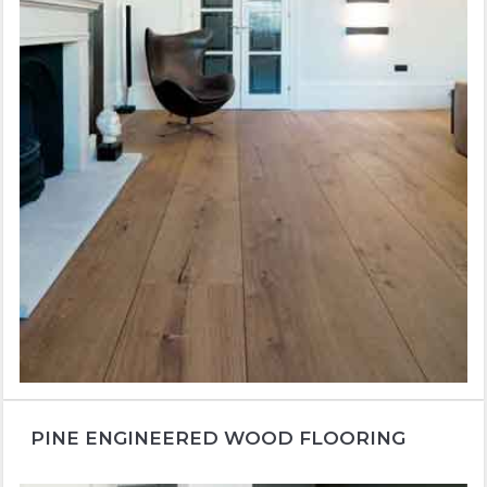
PINE ENGINEERED WOOD FLOORING