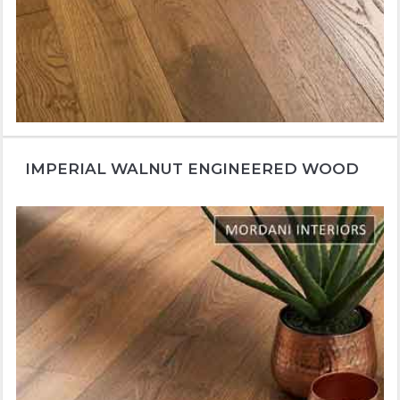
IMPERIAL WALNUT ENGINEERED WOOD