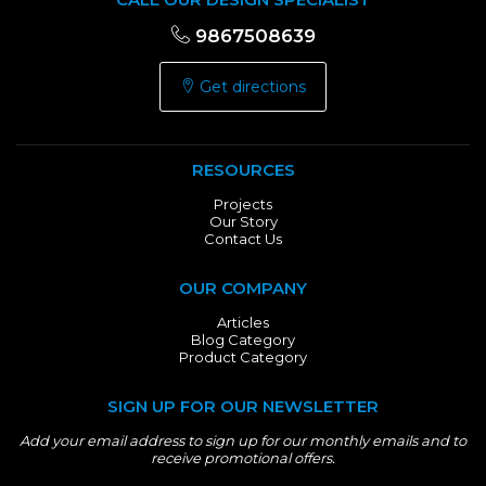
9867508639
Get directions
RESOURCES
Projects
Our Story
Contact Us
OUR COMPANY
Articles
Blog Category
Product Category
SIGN UP FOR OUR NEWSLETTER
Add your email address to sign up for our monthly emails and to
receive promotional offers.