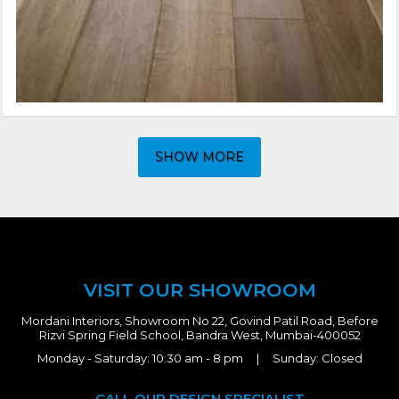
SHOW MORE
VISIT OUR SHOWROOM
Mordani Interiors, Showroom No 22, Govind Patil Road, Before
Rizvi Spring Field School, Bandra West, Mumbai-400052
Monday - Saturday: 10:30 am - 8 pm | Sunday: Closed
CALL OUR DESIGN SPECIALIST