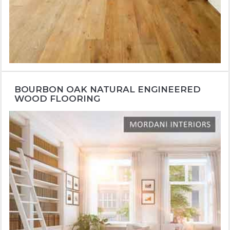
BOURBON OAK NATURAL ENGINEERED
WOOD FLOORING