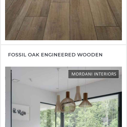
FOSSIL OAK ENGINEERED WOODEN