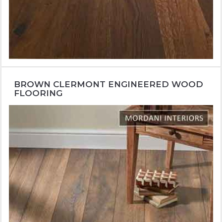
BROWN CLERMONT ENGINEERED WOOD
FLOORING