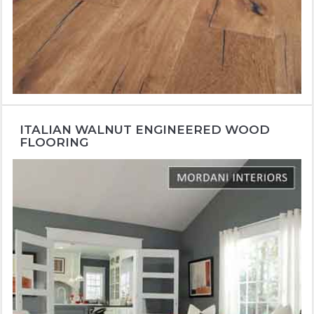
ITALIAN WALNUT ENGINEERED WOOD
FLOORING