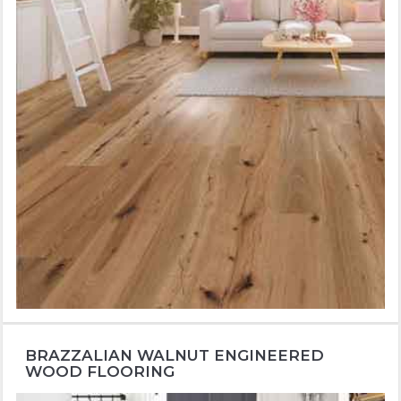
BRAZZALIAN WALNUT ENGINEERED
WOOD FLOORING