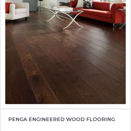
PENGA ENGINEERED WOOD FLOORING