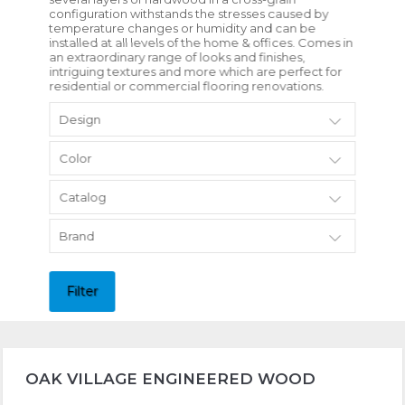
configuration withstands the stresses caused by
temperature changes or humidity and can be
installed at all levels of the home & offices. Comes in
an extraordinary range of looks and finishes,
intriguing textures and more which are perfect for
residential or commercial flooring renovations.
Design
Color
Catalog
Brand
Filter
OAK VILLAGE ENGINEERED WOOD