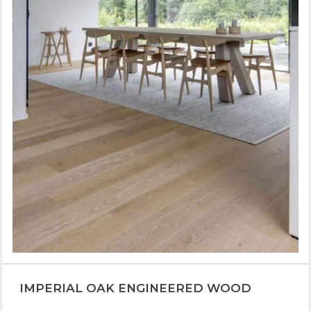
IMPERIAL OAK ENGINEERED WOOD