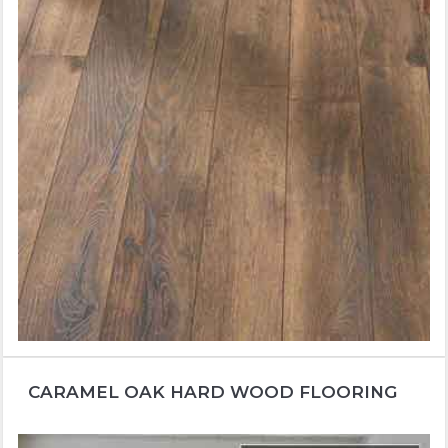
CARAMEL OAK HARD WOOD FLOORING