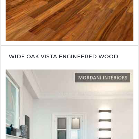
WIDE OAK VISTA ENGINEERED WOOD