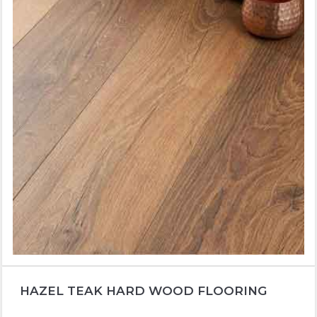
HAZEL TEAK HARD WOOD FLOORING