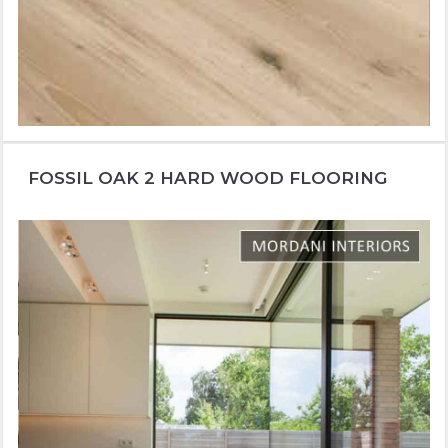
FOSSIL OAK 2 HARD WOOD FLOORING