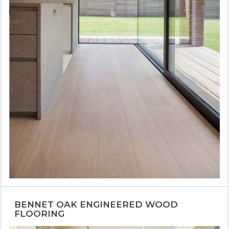
BENNET OAK ENGINEERED WOOD
FLOORING