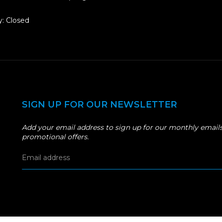
: Closed
SIGN UP FOR OUR NEWSLETTER
Add your email address to sign up for our monthly emails
promotional offers.