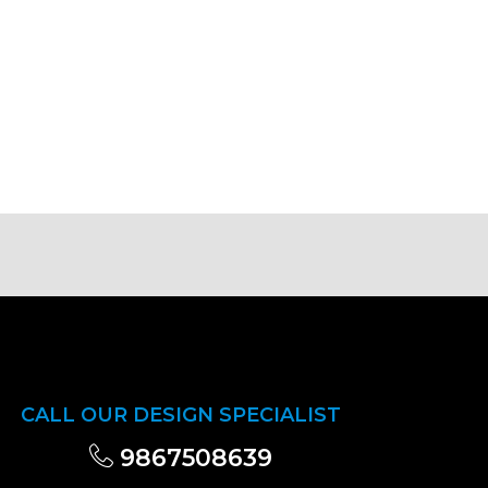
CALL OUR DESIGN SPECIALIST
9867508639