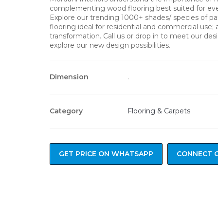
complementing wood flooring best suited for ever
Explore our trending 1000+ shades/ species of p
flooring ideal for residential and commercial use;
transformation. Call us or drop in to meet our de
explore our new design possibilities.
Dimension
.
Category
Flooring & Carpets
GET PRICE ON WHATSAPP
CONNECT 