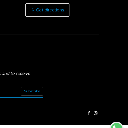
Get directions
 and to receive
Subscribe