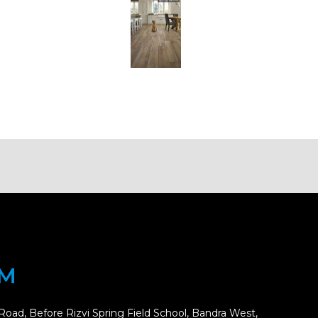
OM
Road, Before Rizvi Spring Field School, Bandra West,