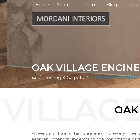
Home
About Us
Clients
Blogs
Conta
OAK VILLAGE ENGI
Flooring & Carpets
OAK VILLAGE ENGI
OAK
A beautiful floor is the foundation for every interi
Mordani Interiors understand the importance of r