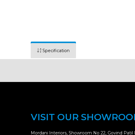
Specification
VISIT OUR SHOWRO
Mordani Interiors, Showroom No 22, Govind Patil 