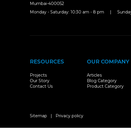
Mumbai-400052
Monday - Saturday: 10:30 am - 8 pm | Sunday
RESOURCES
OUR COMPANY
Projects
Articles
Our Story
Blog Category
Contact Us
Product Category
Sitemap
|
Privacy policy