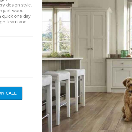
y design style.
arquet wood
 a quick one day
sign team and
ON CALL