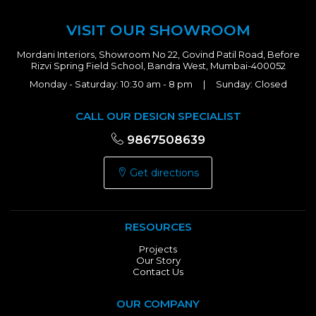
VISIT OUR SHOWROOM
Mordani Interiors, Showroom No 22, Govind Patil Road, Before
Rizvi Spring Field School, Bandra West, Mumbai-400052
Monday - Saturday: 10:30 am - 8 pm | Sunday: Closed
CALL OUR DESIGN SPECIALIST
9867508639
Get directions
RESOURCES
Projects
Our Story
Contact Us
OUR COMPANY