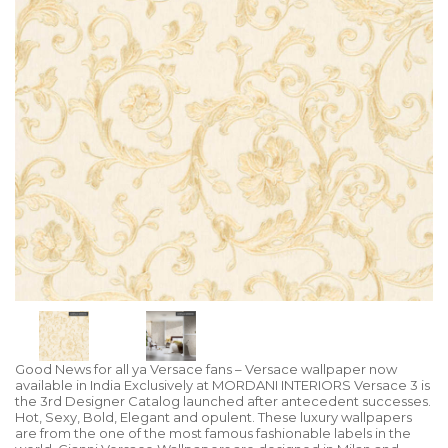
Good News for all ya Versace fans – Versace wallpaper now
available in India Exclusively at MORDANI INTERIORS Versace 3 is
the 3rd Designer Catalog launched after antecedent successes.
Hot, Sexy, Bold, Elegant and opulent. These luxury wallpapers
are from the one of the most famous fashionable labels in the