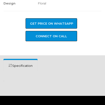
Design
Floral
GET PRICE ON WHATSAPP
CONNECT ON CALL
Specification
.