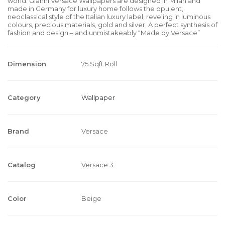
world. Gianni Versace Wallpapers are designed in Milan and
made in Germany for luxury home follows the opulent,
neoclassical style of the Italian luxury label, reveling in luminous
colours, precious materials, gold and silver. A perfect synthesis of
fashion and design – and unmistakeably “Made by Versace”
Dimension
75 Sqft Roll
Category
Wallpaper
Brand
Versace
Catalog
Versace 3
Color
Beige