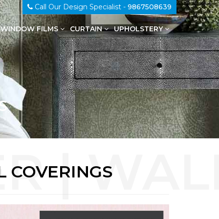
Call Our Design Specialist -
9867508639
WINDOW FILMS
CURTAIN
UPHOLSTERY
100% Genuine Leather Upholstery
S
L COVERINGS