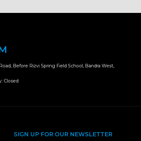
OM
Road, Before Rizvi Spring Field School, Bandra West,
: Closed
SIGN UP FOR OUR NEWSLETTER