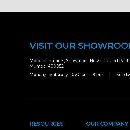
VISIT OUR SHOWRO
Mordani Interiors, Showroom No 22, Govind Patil 
Mumbai-400052
Monday - Saturday: 10:30 am - 8 pm | Sunday
RESOURCES
OUR COMPANY