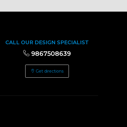
CALL OUR DESIGN SPECIALIST
9867508639
Get directions