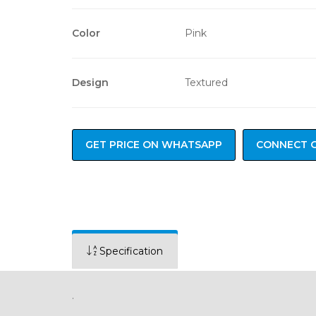
Color
Pink
Design
Textured
GET PRICE ON WHATSAPP
CONNECT 
Specification
.