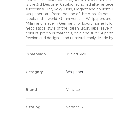
is the 3rd Designer Catalog launched after antec
successes. Hot, Sexy, Bold, Elegant and opulent. 
wallpapers are from the one of the most famous 
labels in the world. Gianni Versace Wallpapers are
Milan and made in Germany for luxury home follo
neoclassical style of the Italian luxury label, revel
colours, precious materials, gold and silver. A perf
fashion and design – and unmistakeably “Made b
Dimension
75 Sqft Roll
Category
Wallpaper
Brand
Versace
Catalog
Versace 3