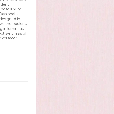
edent
These luxury
fashionable
 designed in
ws the opulent,
ing in luminous
ect synthesis of
y Versace”