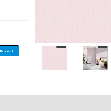
ON CALL