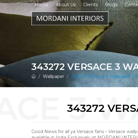
Home
About Us
Clients
Blogs
Conta
343272 VERSACE 3 W
Wallpaper
343272 Versace 3 Wallpaper | W
343272 VER
Good News for all ya Versace fans – Versace wall
available in India Exclusively at MORDANI INTER