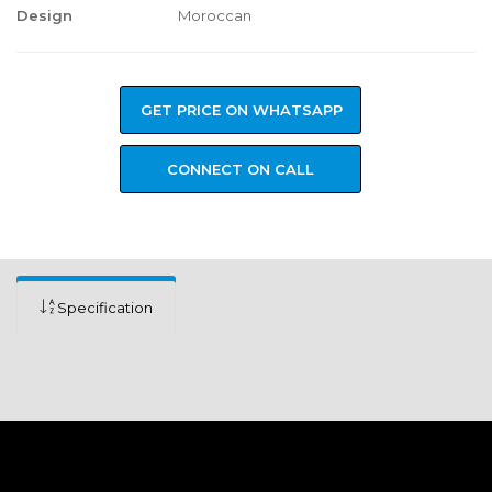
Design
Moroccan
GET PRICE ON WHATSAPP
CONNECT ON CALL
Specification