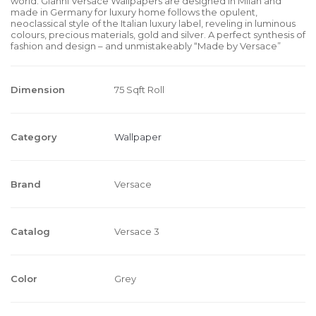
world. Gianni Versace Wallpapers are designed in Milan and
made in Germany for luxury home follows the opulent,
neoclassical style of the Italian luxury label, reveling in luminous
colours, precious materials, gold and silver. A perfect synthesis of
fashion and design – and unmistakeably “Made by Versace”
Dimension
75 Sqft Roll
Category
Wallpaper
Brand
Versace
Catalog
Versace 3
Color
Grey