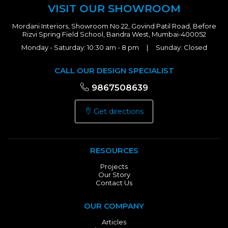
VISIT OUR SHOWROOM
Mordani Interiors, Showroom No 22, Govind Patil Road, Before
Rizvi Spring Field School, Bandra West, Mumbai-400052
Monday - Saturday: 10:30 am - 8 pm | Sunday: Closed
CALL OUR DESIGN SPECIALIST
9867508639
Get directions
RESOURCES
Projects
Our Story
Contact Us
OUR COMPANY
Articles