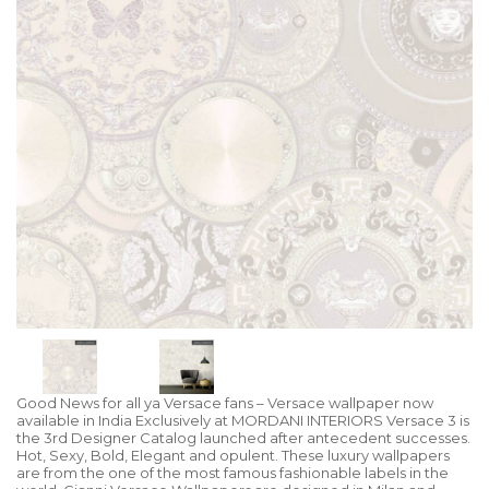
Good News for all ya Versace fans – Versace wallpaper now
available in India Exclusively at MORDANI INTERIORS Versace 3 is
the 3rd Designer Catalog launched after antecedent successes.
Hot, Sexy, Bold, Elegant and opulent. These luxury wallpapers
are from the one of the most famous fashionable labels in the