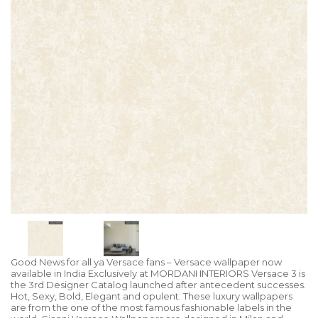
Good News for all ya Versace fans – Versace wallpaper now
available in India Exclusively at MORDANI INTERIORS Versace 3 is
the 3rd Designer Catalog launched after antecedent successes.
Hot, Sexy, Bold, Elegant and opulent. These luxury wallpapers
are from the one of the most famous fashionable labels in the