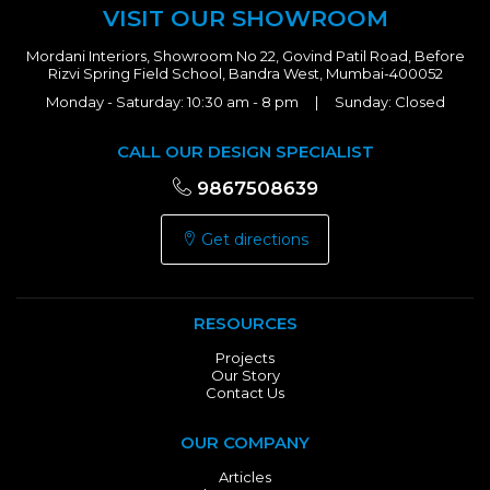
VISIT OUR SHOWROOM
Mordani Interiors, Showroom No 22, Govind Patil Road, Before
Rizvi Spring Field School, Bandra West, Mumbai-400052
Monday - Saturday: 10:30 am - 8 pm | Sunday: Closed
CALL OUR DESIGN SPECIALIST
9867508639
Get directions
RESOURCES
Projects
Our Story
Contact Us
OUR COMPANY
Articles