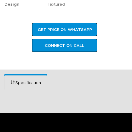
Design
Textured
GET PRICE ON WHATSAPP
CONNECT ON CALL
Specification