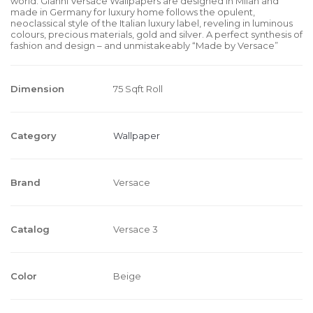
world. Gianni Versace Wallpapers are designed in Milan and
made in Germany for luxury home follows the opulent,
neoclassical style of the Italian luxury label, reveling in luminous
colours, precious materials, gold and silver. A perfect synthesis of
fashion and design – and unmistakeably “Made by Versace”
Dimension
75 Sqft Roll
Category
Wallpaper
Brand
Versace
Catalog
Versace 3
Color
Beige