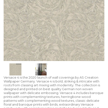
Versace 4 is the 2020 launch of wall coverings by AS Creation
Wallpaper Germany. Versace 4 is bold, striking & intricate with
roots from classing art mixing with modernity. The collection is
designed and printed on best quality German non woven
wallpaper with delicate embossing. Versace 4 includes baroque
prints with complementing textures, herringbone wood
patterns with complementing wood textures, classic delicate
floral and baroque prints with birds, extraordinary Versace