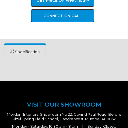
GET PRICE ON WHATSAPP
CONNECT ON CALL
Specification
VISIT OUR SHOWROOM
Mordani Interiors, Showroom No 22, Govind Patil Road, Before
Rizvi Spring Field School, Bandra West, Mumbai-400052
Monday - Saturday: 10:30 am - 8 pm | Sunday: Closed