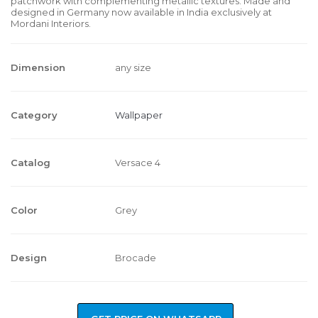
patchwork with complementing metallic textures. Made and
designed in Germany now available in India exclusively at
Mordani Interiors.
Dimension
any size
Category
Wallpaper
Catalog
Versace 4
Color
Grey
Design
Brocade