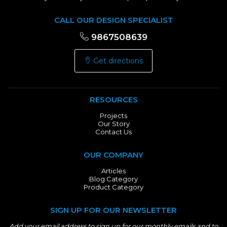
CALL OUR DESIGN SPECIALIST
9867508639
Get directions
RESOURCES
Projects
Our Story
Contact Us
OUR COMPANY
Articles
Blog Category
Product Category
SIGN UP FOR OUR NEWSLETTER
Add your email address to sign up for our monthly emails and to