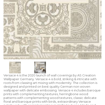
Versace 4 is the 2020 launch of wall coverings by AS Creation
Wallpaper Germany. Versace 4 is bold, striking & intricate with
roots from classing art mixing with modernity. The collection is
designed and printed on best quality German non woven
wallpaper with delicate embossing. Versace 4 includes baroque
prints with complementing textures, herringbone wood
patterns with complementing wood textures, classic delicate
floral and baroque prints with birds, extraordinary Versace