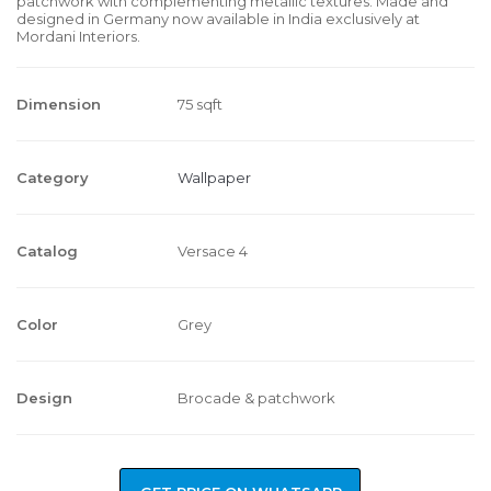
patchwork with complementing metallic textures. Made and
designed in Germany now available in India exclusively at
Mordani Interiors.
Dimension
75 sqft
Category
Wallpaper
Catalog
Versace 4
Color
Grey
Design
Brocade & patchwork