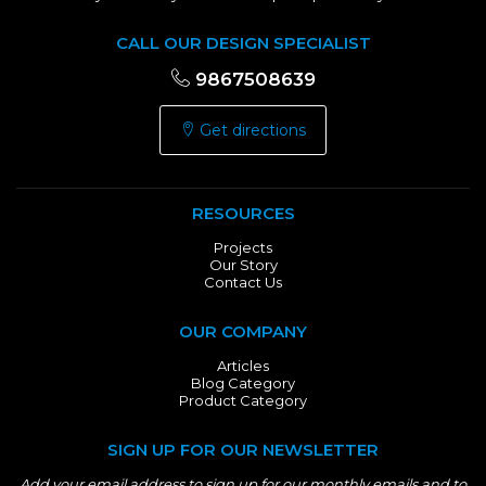
CALL OUR DESIGN SPECIALIST
9867508639
Get directions
RESOURCES
Projects
Our Story
Contact Us
OUR COMPANY
Articles
Blog Category
Product Category
SIGN UP FOR OUR NEWSLETTER
Add your email address to sign up for our monthly emails and to