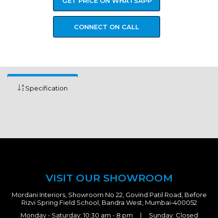
GET PRICE ON WHATSAPP
CONNECT ON CALL
Specification
VISIT OUR SHOWROOM
Mordani Interiors, Showroom No 22, Govind Patil Road, Before
Rizvi Spring Field School, Bandra West, Mumbai-400052
Monday - Saturday: 10:30 am - 8 pm | Sunday: Closed