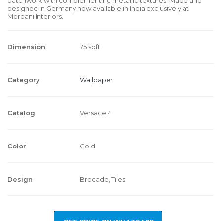
patchwork with complementing metallic textures. Made and
designed in Germany now available in India exclusively at
Mordani Interiors.
Dimension
75 sqft
Category
Wallpaper
Catalog
Versace 4
Color
Gold
Design
Brocade, Tiles