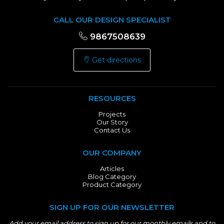
CALL OUR DESIGN SPECIALIST
9867508639
Get directions
RESOURCES
Projects
Our Story
Contact Us
OUR COMPANY
Articles
Blog Category
Product Category
SIGN UP FOR OUR NEWSLETTER
Add your email address to sign up for our monthly emails and to