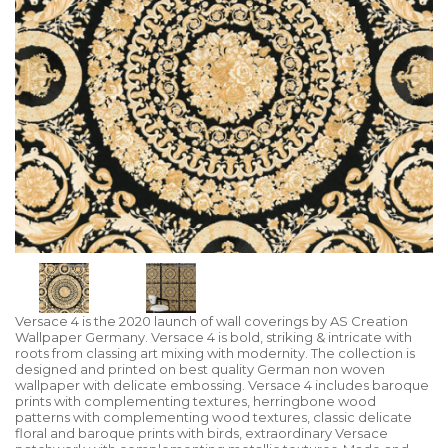
Versace 4 is the 2020 launch of wall coverings by AS Creation
Wallpaper Germany. Versace 4 is bold, striking & intricate with
roots from classing art mixing with modernity. The collection is
designed and printed on best quality German non woven
wallpaper with delicate embossing. Versace 4 includes baroque
prints with complementing textures, herringbone wood
patterns with complementing wood textures, classic delicate
floral and baroque prints with birds, extraordinary Versace