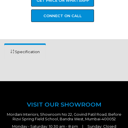
GET PRICE ON WHATSAPP
CONNECT ON CALL
Specification
VISIT OUR SHOWROOM
Mordani Interiors, Showroom No 22, Govind Patil Road, Before
Rizvi Spring Field School, Bandra West, Mumbai-400052
Monday - Saturday: 10:30 am - 8 pm | Sunday: Closed