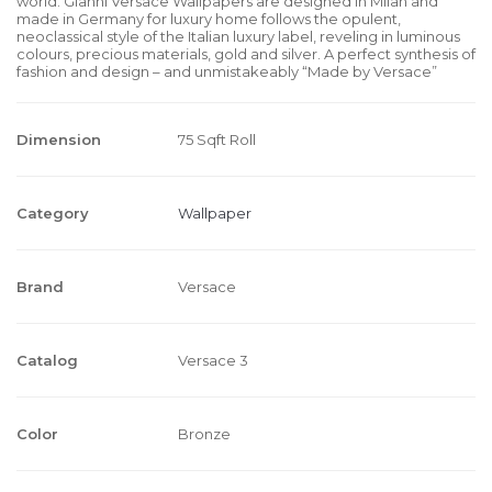
world. Gianni Versace Wallpapers are designed in Milan and
made in Germany for luxury home follows the opulent,
neoclassical style of the Italian luxury label, reveling in luminous
colours, precious materials, gold and silver. A perfect synthesis of
fashion and design – and unmistakeably “Made by Versace”
Dimension
75 Sqft Roll
Category
Wallpaper
Brand
Versace
Catalog
Versace 3
Color
Bronze