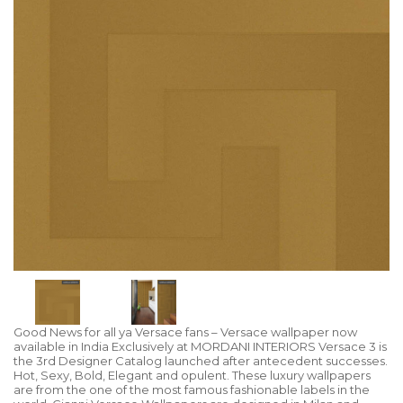
Good News for all ya Versace fans – Versace wallpaper now
available in India Exclusively at MORDANI INTERIORS Versace 3 is
the 3rd Designer Catalog launched after antecedent successes.
Hot, Sexy, Bold, Elegant and opulent. These luxury wallpapers
are from the one of the most famous fashionable labels in the