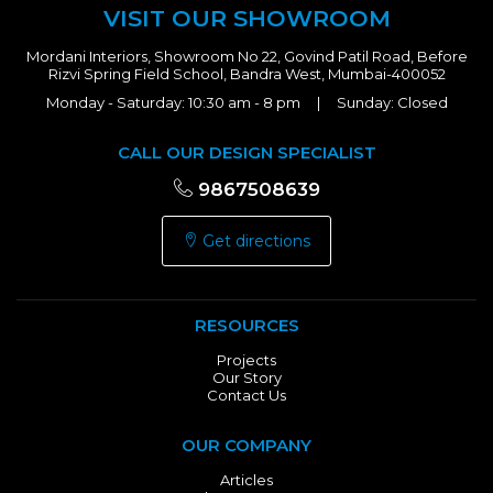
VISIT OUR SHOWROOM
Mordani Interiors, Showroom No 22, Govind Patil Road, Before
Rizvi Spring Field School, Bandra West, Mumbai-400052
Monday - Saturday: 10:30 am - 8 pm | Sunday: Closed
CALL OUR DESIGN SPECIALIST
9867508639
Get directions
RESOURCES
Projects
Our Story
Contact Us
OUR COMPANY
Articles