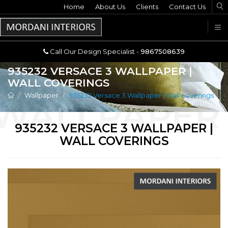
Home
Call Our Design Specialist -
About Us
Clients
Contact Us
9867508639
U
Call Our Design Specialist -
9867508639
935232 VERSACE 3 WALLPAPER |
WALL COVERINGS
Wallpaper
935232 Versace 3 Wallpaper | Wall coverings
935232 VERSACE 3 WALLPAPER |
WALL COVERINGS