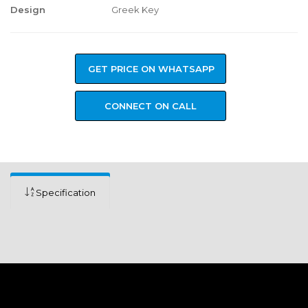
Design
Greek Key
GET PRICE ON WHATSAPP
CONNECT ON CALL
Specification