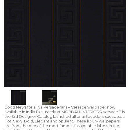
Good News for all ya Versace fans – Versace wallpaper now
available in India Exclusively at MORDANI INTERIORS Versace 3 is
the 3rd Designer Catalog launched after antecedent successes.
Hot, Sexy, Bold, Elegant and opulent. These luxury wallpapers
are from the one of the most famous fashionable labels in the