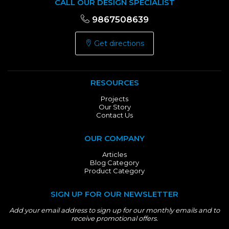
CALL OUR DESIGN SPECIALIST
9867508639
Get directions
RESOURCES
Projects
Our Story
Contact Us
OUR COMPANY
Articles
Blog Category
Product Category
SIGN UP FOR OUR NEWSLETTER
Add your email address to sign up for our monthly emails and to
receive promotional offers.