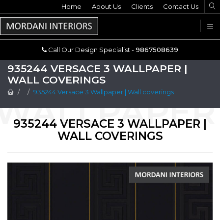
Home
Call Our Design Specialist -
About Us
Clients
Contact Us
9867508639
U
Call Our Design Specialist -
9867508639
935244 VERSACE 3 WALLPAPER |
WALL COVERINGS
935244 Versace 3 Wallpaper | Wall coverings
935244 VERSACE 3 WALLPAPER |
WALL COVERINGS