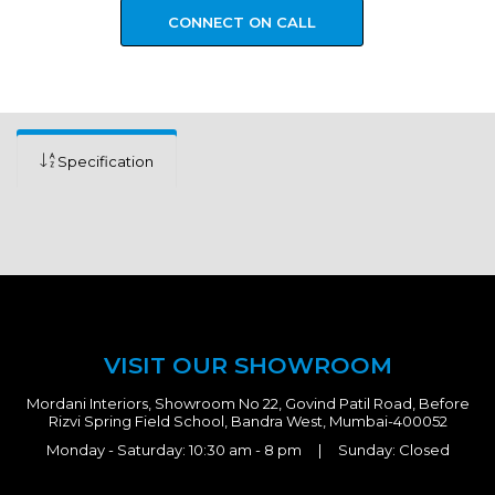
CONNECT ON CALL
Specification
VISIT OUR SHOWROOM
Mordani Interiors, Showroom No 22, Govind Patil Road, Before
Rizvi Spring Field School, Bandra West, Mumbai-400052
Monday - Saturday: 10:30 am - 8 pm | Sunday: Closed