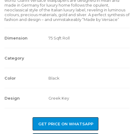
world. Gianni Versace Wallpapers are designed in Milan and
made in Germany for luxury home follows the opulent,
neoclassical style of the Italian luxury label, reveling in luminous
colours, precious materials, gold and silver. A perfect synthesis of
fashion and design – and unmistakeably “Made by Versace”
Dimension
75 Sqft Roll
Category
Color
Black
Design
Greek Key
GET PRICE ON WHATSAPP