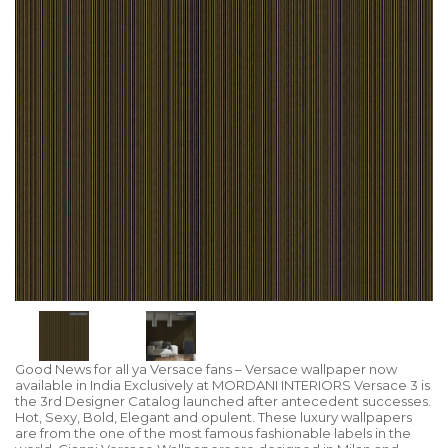
Good News for all ya Versace fans – Versace wallpaper now
available in India Exclusively at MORDANI INTERIORS Versace 3 is
the 3rd Designer Catalog launched after antecedent successes.
Hot, Sexy, Bold, Elegant and opulent. These luxury wallpapers
are from the one of the most famous fashionable labels in the