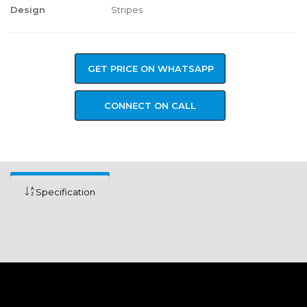
Design
Stripes
GET PRICE ON WHATSAPP
CONNECT ON CALL
Specification