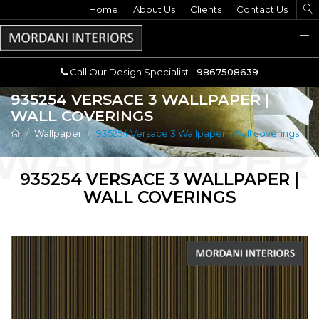
Home
Call Our Design Specialist -
About Us
Clients
Contact Us
9867508639
U
Call Our Design Specialist -
9867508639
935254 VERSACE 3 WALLPAPER |
WALL COVERINGS
Wallpaper
935254 Versace 3 Wallpaper | Wall coverings
935254 VERSACE 3 WALLPAPER |
WALL COVERINGS