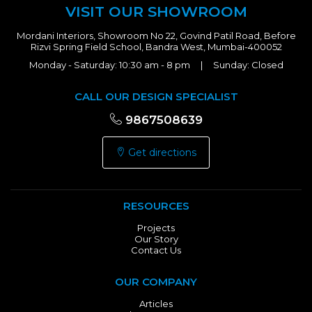
VISIT OUR SHOWROOM
Mordani Interiors, Showroom No 22, Govind Patil Road, Before
Rizvi Spring Field School, Bandra West, Mumbai-400052
Monday - Saturday: 10:30 am - 8 pm | Sunday: Closed
CALL OUR DESIGN SPECIALIST
9867508639
Get directions
RESOURCES
Projects
Our Story
Contact Us
OUR COMPANY
Articles