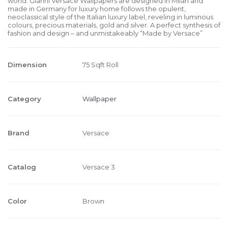
world. Gianni Versace Wallpapers are designed in Milan and
made in Germany for luxury home follows the opulent,
neoclassical style of the Italian luxury label, reveling in luminous
colours, precious materials, gold and silver. A perfect synthesis of
fashion and design – and unmistakeably “Made by Versace”
Dimension
75 Sqft Roll
Category
Wallpaper
Brand
Versace
Catalog
Versace 3
Color
Brown