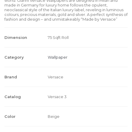
world. Gianni Versace Wallpapers are designed in Milan and
made in Germany for luxury home follows the opulent,
neoclassical style of the Italian luxury label, reveling in luminous
colours, precious materials, gold and silver. A perfect synthesis of
fashion and design – and unmistakeably “Made by Versace”
Dimension
75 Sqft Roll
Category
Wallpaper
Brand
Versace
Catalog
Versace 3
Color
Beige