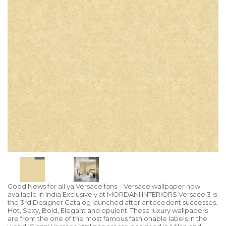
Good News for all ya Versace fans – Versace wallpaper now
available in India Exclusively at MORDANI INTERIORS Versace 3 is
the 3rd Designer Catalog launched after antecedent successes.
Hot, Sexy, Bold, Elegant and opulent. These luxury wallpapers
are from the one of the most famous fashionable labels in the