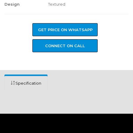
Design
Textured
GET PRICE ON WHATSAPP
CONNECT ON CALL
Specification