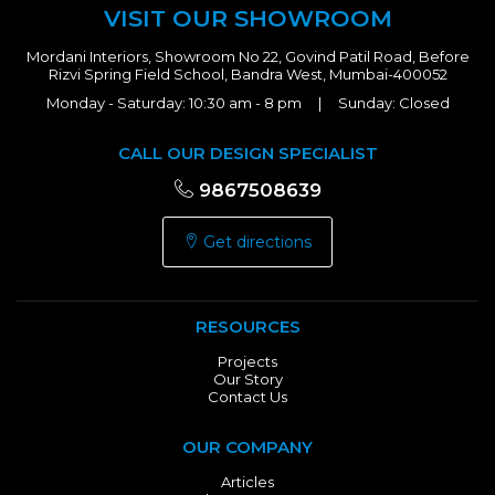
VISIT OUR SHOWROOM
Mordani Interiors, Showroom No 22, Govind Patil Road, Before
Rizvi Spring Field School, Bandra West, Mumbai-400052
Monday - Saturday: 10:30 am - 8 pm | Sunday: Closed
CALL OUR DESIGN SPECIALIST
9867508639
Get directions
RESOURCES
Projects
Our Story
Contact Us
OUR COMPANY
Articles