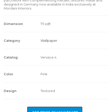
patchwork with complementing metallic textures. Made and
designed in Germany now available in India exclusively at
Mordani Interiors.
Dimension
75 sqft
Category
Wallpaper
Catalog
Versace 4
Color
Pink
Design
Textured