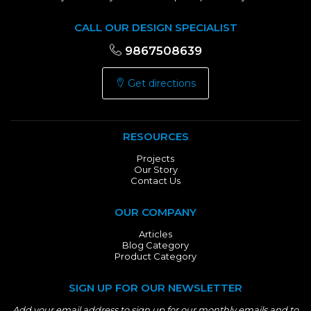
CALL OUR DESIGN SPECIALIST
9867508639
Get directions
RESOURCES
Projects
Our Story
Contact Us
OUR COMPANY
Articles
Blog Category
Product Category
SIGN UP FOR OUR NEWSLETTER
Add your email address to sign up for our monthly emails and to