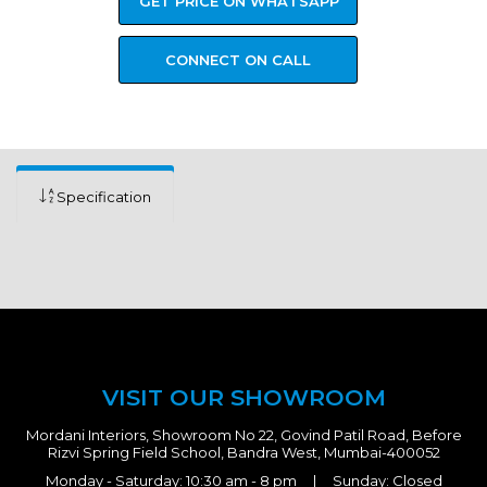
GET PRICE ON WHATSAPP
CONNECT ON CALL
Specification
VISIT OUR SHOWROOM
Mordani Interiors, Showroom No 22, Govind Patil Road, Before
Rizvi Spring Field School, Bandra West, Mumbai-400052
Monday - Saturday: 10:30 am - 8 pm | Sunday: Closed