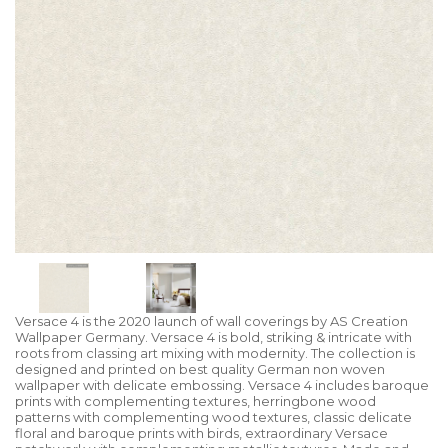
Versace 4 is the 2020 launch of wall coverings by AS Creation
Wallpaper Germany. Versace 4 is bold, striking & intricate with
roots from classing art mixing with modernity. The collection is
designed and printed on best quality German non woven
wallpaper with delicate embossing. Versace 4 includes baroque
prints with complementing textures, herringbone wood
patterns with complementing wood textures, classic delicate
floral and baroque prints with birds, extraordinary Versace