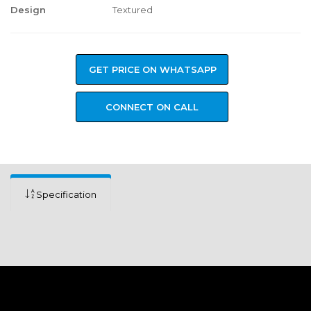
Design
Textured
GET PRICE ON WHATSAPP
CONNECT ON CALL
Specification