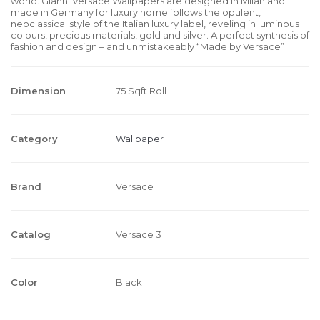
world. Gianni Versace Wallpapers are designed in Milan and
made in Germany for luxury home follows the opulent,
neoclassical style of the Italian luxury label, reveling in luminous
colours, precious materials, gold and silver. A perfect synthesis of
fashion and design – and unmistakeably “Made by Versace”
Dimension
75 Sqft Roll
Category
Wallpaper
Brand
Versace
Catalog
Versace 3
Color
Black