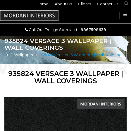
Home
Call Our Design Specialist -
About Us
Clients
Contact Us
9867508639
U
Call Our Design Specialist -
9867508639
935824 VERSACE 3 WALLPAPER |
WALL COVERINGS
Wallpaper
935824 Versace 3 Wallpaper | Wall coverings
935824 VERSACE 3 WALLPAPER |
WALL COVERINGS