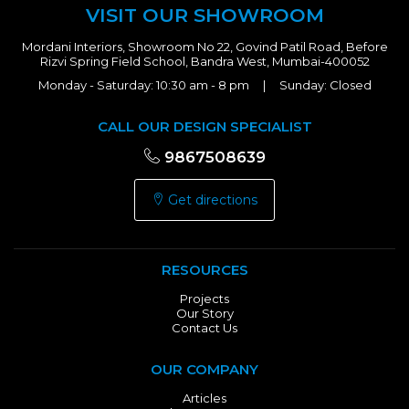
VISIT OUR SHOWROOM
Mordani Interiors, Showroom No 22, Govind Patil Road, Before
Rizvi Spring Field School, Bandra West, Mumbai-400052
Monday - Saturday: 10:30 am - 8 pm | Sunday: Closed
CALL OUR DESIGN SPECIALIST
9867508639
Get directions
RESOURCES
Projects
Our Story
Contact Us
OUR COMPANY
Articles