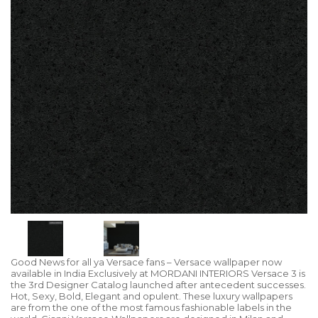
Good News for all ya Versace fans – Versace wallpaper now
available in India Exclusively at MORDANI INTERIORS Versace 3 is
the 3rd Designer Catalog launched after antecedent successes.
Hot, Sexy, Bold, Elegant and opulent. These luxury wallpapers
are from the one of the most famous fashionable labels in the