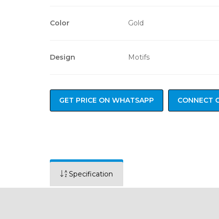
Color
Gold
Design
Motifs
GET PRICE ON WHATSAPP
CONNECT 
Specification