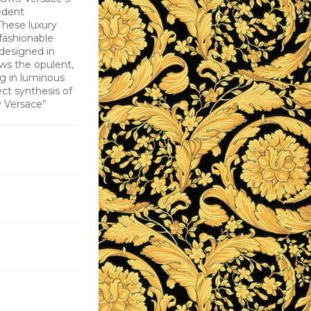
edent
These luxury
fashionable
 designed in
ws the opulent,
ing in luminous
ect synthesis of
y Versace”