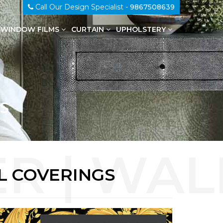
Call Our Design Specialist -
9867508639
WINDOW FILMS
CURTAIN
UPHOLSTERY
100% Genuine Leather Upholstery
S
L COVERINGS