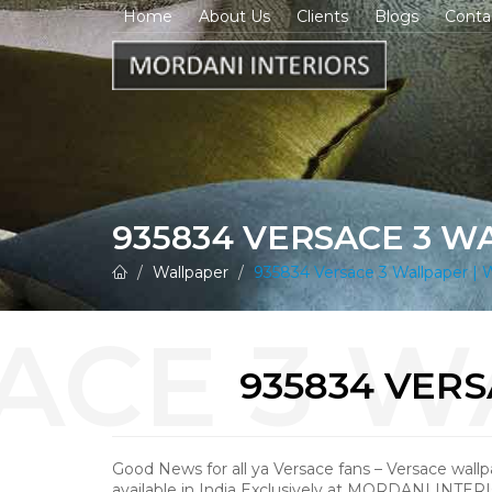
Home
About Us
Clients
Blogs
Conta
935834 VERSACE 3 W
Wallpaper
935834 Versace 3 Wallpaper | W
935834 VER
Good News for all ya Versace fans – Versace wall
available in India Exclusively at MORDANI INTER