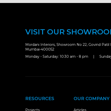
VISIT OUR SHOWRO
Mordani Interiors, Showroom No 22, Govind Patil 
Mumbai-400052
Monday - Saturday: 10:30 am - 8 pm | Sunday
RESOURCES
OUR COMPANY
Projects
Articles