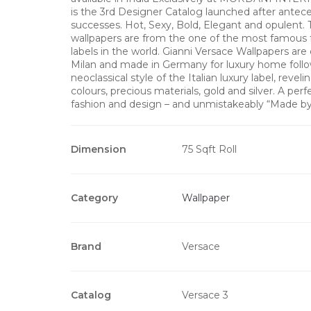
is the 3rd Designer Catalog launched after antec
successes. Hot, Sexy, Bold, Elegant and opulent. 
wallpapers are from the one of the most famous 
labels in the world. Gianni Versace Wallpapers are
Milan and made in Germany for luxury home follo
neoclassical style of the Italian luxury label, revel
colours, precious materials, gold and silver. A perf
fashion and design – and unmistakeably “Made b
Dimension
75 Sqft Roll
Category
Wallpaper
Brand
Versace
Catalog
Versace 3