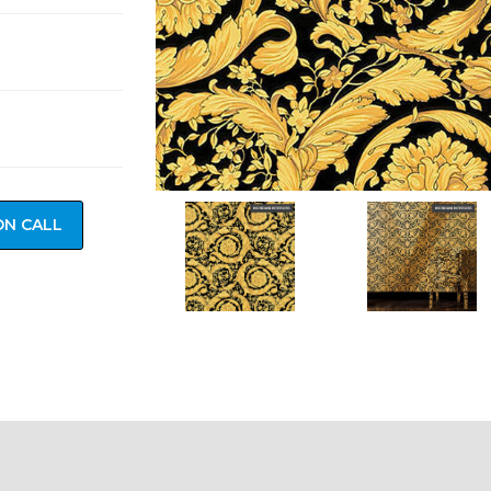
ON CALL