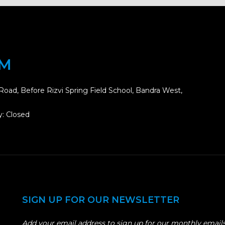
OM
Road, Before Rizvi Spring Field School, Bandra West,
: Closed
SIGN UP FOR OUR NEWSLETTER
Add your email address to sign up for our monthly emails