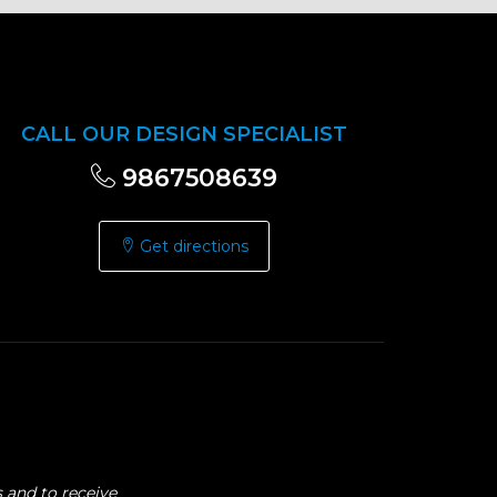
CALL OUR DESIGN SPECIALIST
9867508639
Get directions
 and to receive