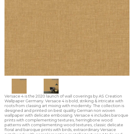
Versace 4 is the 2020 launch of wall coverings by AS Creation
Wallpaper Germany. Versace 4 is bold, striking & intricate with
roots from classing art mixing with modernity. The collection is
designed and printed on best quality German non woven
wallpaper with delicate embossing. Versace 4 includes baroque
prints with complementing textures, herringbone wood
patterns with complementing wood textures, classic delicate
floral and baroque prints with birds, extraordinary Versace