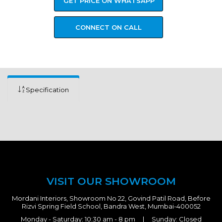
GET PRICE ON WHATSAPP
CONNECT ON CALL
Specification
VISIT OUR SHOWROOM
Mordani Interiors, Showroom No 22, Govind Patil Road, Before
Rizvi Spring Field School, Bandra West, Mumbai-400052
Monday - Saturday: 10:30 am - 8 pm | Sunday: Closed