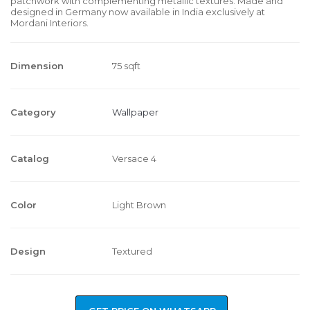
patchwork with complementing metallic textures. Made and
designed in Germany now available in India exclusively at
Mordani Interiors.
Dimension
75 sqft
Category
Wallpaper
Catalog
Versace 4
Color
Light Brown
Design
Textured