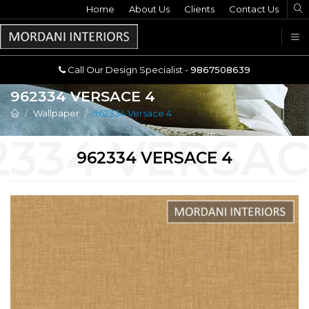
Home
Call Our Design Specialist -
About Us
Clients
Contact Us
9867508639
U
Call Our Design Specialist -
9867508639
962334 VERSACE 4
Wallpaper
962334 Versace 4
962334 VERSACE 4