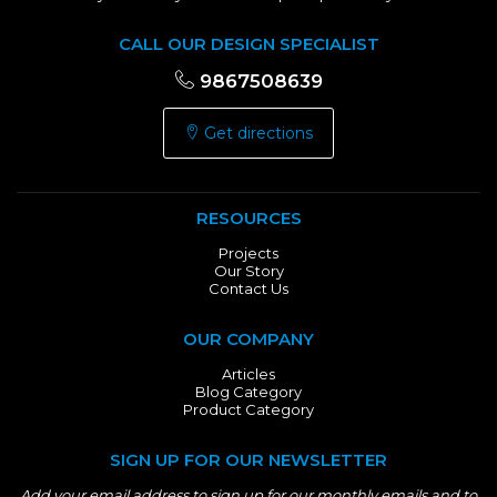
CALL OUR DESIGN SPECIALIST
9867508639
Get directions
RESOURCES
Projects
Our Story
Contact Us
OUR COMPANY
Articles
Blog Category
Product Category
SIGN UP FOR OUR NEWSLETTER
Add your email address to sign up for our monthly emails and to