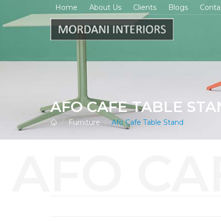
Home
About Us
Clients
Blogs
Conta
AFO CAFE TABLE ST
Furniture
Afo Cafe Table Stand