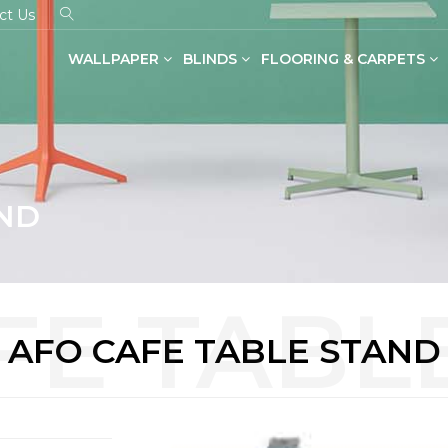
ct Us
WALLPAPER
BLINDS
FLOORING & CARPETS
Dual Shade Blinds(Zebra Blinds)
SPC Flooring in Wood & Stone
AND
AFO CAFE TABLE STAND