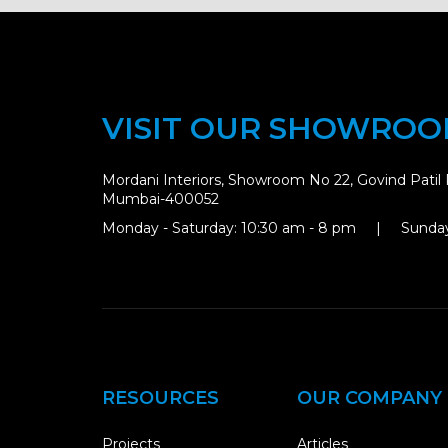
VISIT OUR SHOWRO
Mordani Interiors, Showroom No 22, Govind Patil 
Mumbai-400052
Monday - Saturday: 10:30 am - 8 pm | Sunday
RESOURCES
OUR COMPANY
Projects
Articles