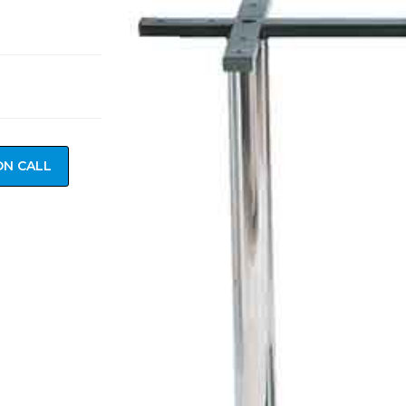
ON CALL