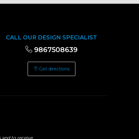
CALL OUR DESIGN SPECIALIST
9867508639
Get directions
 and to receive