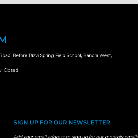
OM
Road, Before Rizvi Spring Field School, Bandra West,
: Closed
SIGN UP FOR OUR NEWSLETTER
Add your email address to sign up for our monthly emails