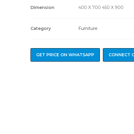
Dimension
400 X 700 450 X 900
Category
Furniture
GET PRICE ON WHATSAPP
CONNECT 