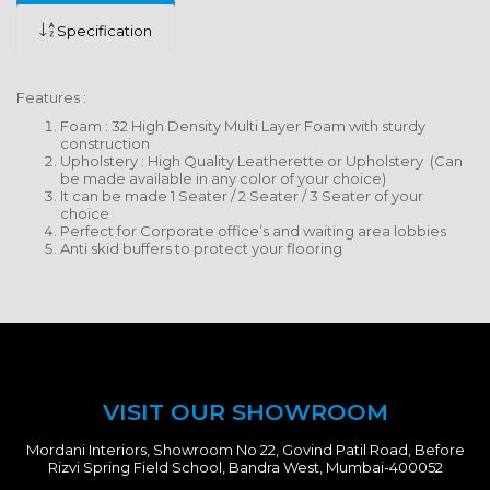
Specification
Features :
Foam : 32 High Density Multi Layer Foam with sturdy
construction
Upholstery : High Quality Leatherette or Upholstery (Can
be made available in any color of your choice)
It can be made 1 Seater / 2 Seater / 3 Seater of your
choice
Perfect for Corporate office’s and waiting area lobbies
Anti skid buffers to protect your flooring
VISIT OUR SHOWROOM
Mordani Interiors, Showroom No 22, Govind Patil Road, Before
Rizvi Spring Field School, Bandra West, Mumbai-400052