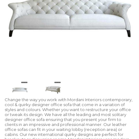
Change the way you work with Mordani Interiors contemporary,
cool & quirky designer office sofa that come in a variation of
styles and colours. Whether you want to restructure your office
or tweak its design. We have all the leading and most solitary
designer office sofa ensuring that you present your firm to
clients in an impressive and professional manner. Our leather
office sofas can fit in your waiting lobby (reception area) or
cabins. Our new international quirky designs are perfect for