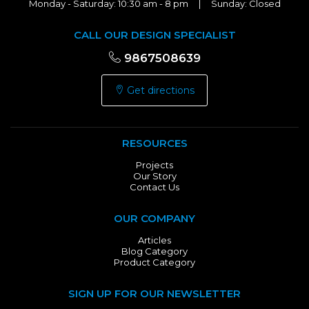
Monday - Saturday: 10:30 am - 8 pm | Sunday: Closed
CALL OUR DESIGN SPECIALIST
9867508639
Get directions
RESOURCES
Projects
Our Story
Contact Us
OUR COMPANY
Articles
Blog Category
Product Category
SIGN UP FOR OUR NEWSLETTER