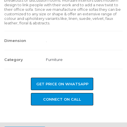
breakouts or discussion rooms. Mordani Interiors uses modern
design to link people with their work and to add a new twist to
their office sofa. Since we manufacture office sofas they can be
customized to any size or shape & offer an extensive range of
colour and upholstery variants like, linen, suede, velvet, faux
leather, floral & abstracts.
Dimension
.
Category
Furniture
GET PRICE ON WHATSAPP
CONNECT ON CALL