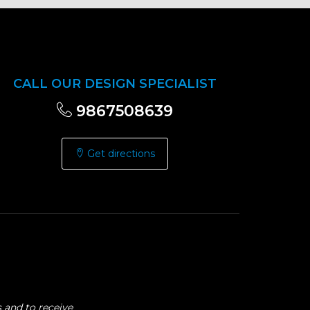
CALL OUR DESIGN SPECIALIST
9867508639
Get directions
 and to receive