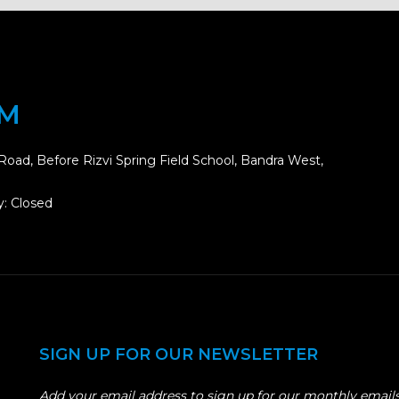
OM
Road, Before Rizvi Spring Field School, Bandra West,
: Closed
SIGN UP FOR OUR NEWSLETTER
Add your email address to sign up for our monthly emails