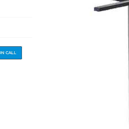
ON CALL