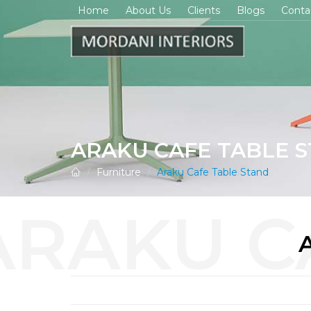
Home
About Us
Clients
Blogs
Conta
ARAKU CAFE TABLE 
Furniture
Araku Cafe Table Stand