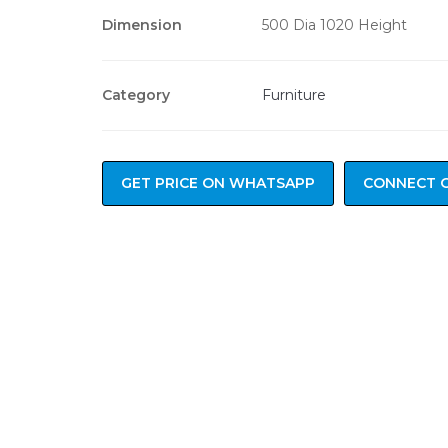
Dimension
500 Dia 1020 Height
Category
Furniture
GET PRICE ON WHATSAPP
CONNECT 