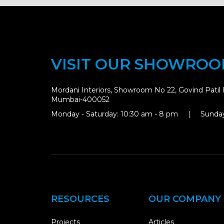
VISIT OUR SHOWRO
Mordani Interiors, Showroom No 22, Govind Patil 
Mumbai-400052
Monday - Saturday: 10:30 am - 8 pm | Sunday
RESOURCES
OUR COMPANY
Projects
Articles