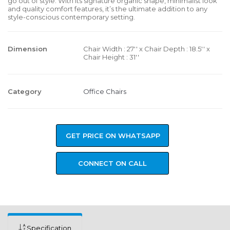
go out of style. With its signature organic shape, minimalist look
and quality comfort features, it’s the ultimate addition to any
style-conscious contemporary setting.
Dimension
Chair Width : 27'' x Chair Depth : 18.5'' x
Chair Height : 31''
Category
Office Chairs
GET PRICE ON WHATSAPP
CONNECT ON CALL
Specification