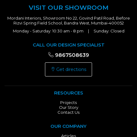
VISIT OUR SHOWROOM
Mordani Interiors, Showroom No 22, Govind Patil Road, Before
Rizvi Spring Field School, Bandra West, Mumbai-400052
Monday - Saturday: 10:30 am - 8 pm | Sunday: Closed
CALL OUR DESIGN SPECIALIST
9867508639
Get directions
RESOURCES
Projects
Our Story
Contact Us
OUR COMPANY
Articles