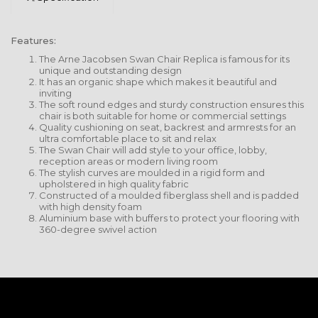
Features:
The Arne Jacobsen Swan Chair Replica is famous for its
unique and outstanding design
It has an organic shape which makes it beautiful and
inviting
The soft round edges and sturdy construction ensures this
chair is both suitable for home or commercial settings
Quality cushioning on seat, backrest and armrests for an
ultra comfortable place to sit and relax
The Swan Chair will add style to your office, lobby,
reception areas or modern living room
The stylish curves are moulded in a rigid form and
upholstered in high quality fabric
Constructed of a moulded fiberglass shell and is padded
with high density foam
Aluminium base with buffers to protect your flooring with
360-degree swivel action