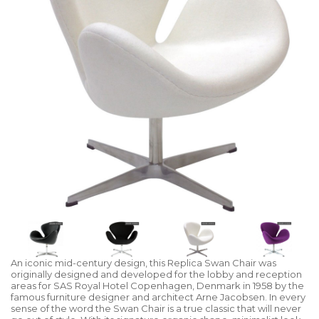
An iconic mid-century design, this Replica Swan Chair was
originally designed and developed for the lobby and reception
areas for SAS Royal Hotel Copenhagen, Denmark in 1958 by the
famous furniture designer and architect Arne Jacobsen. In every
sense of the word the Swan Chair is a true classic that will never