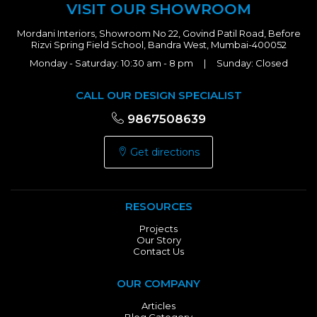
VISIT OUR SHOWROOM
Mordani Interiors, Showroom No 22, Govind Patil Road, Before
Rizvi Spring Field School, Bandra West, Mumbai-400052
Monday - Saturday: 10:30 am - 8 pm | Sunday: Closed
CALL OUR DESIGN SPECIALIST
9867508639
Get directions
RESOURCES
Projects
Our Story
Contact Us
OUR COMPANY
Articles