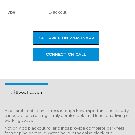
Type
Blackout
GET PRICE ON WHATSAPP
CONNECT ON CALL
Specification
As an architect, I can't stress enough how important these trusty
blinds are for creating a truly comfortable and functional living or
working space.
Not only do blackout roller blinds provide complete darkness
for sleeping or movie-watching, but they also block out