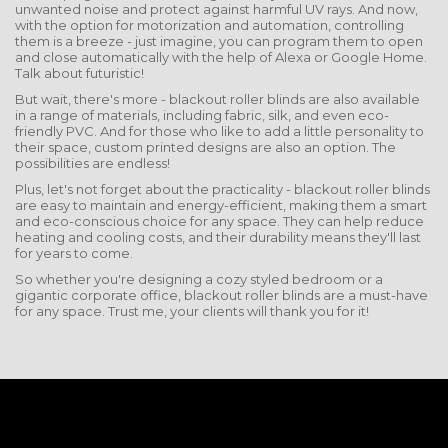
unwanted noise and protect against harmful UV rays. And now,
with the option for motorization and automation, controlling
them is a breeze - just imagine, you can program them to open
and close automatically with the help of Alexa or Google Home.
Talk about futuristic!
But wait, there's more - blackout roller blinds are also available
in a range of materials, including fabric, silk, and even eco-
friendly PVC. And for those who like to add a little personality to
their space, custom printed designs are also an option. The
possibilities are endless!
Plus, let's not forget about the practicality - blackout roller blinds
are easy to maintain and energy-efficient, making them a smart
and eco-conscious choice for any space. They can help reduce
heating and cooling costs, and their durability means they'll last
for years to come.
So whether you're designing a cozy styled bedroom or a
gigantic corporate office, blackout roller blinds are a must-have
for any space. Trust me, your clients will thank you for it!