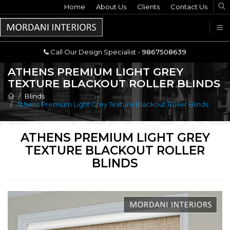
Home
Call Our Design Specialist -
About Us
Clients
Contact Us
9867508639
U
Call Our Design Specialist -
9867508639
ATHENS PREMIUM LIGHT GREY
TEXTURE BLACKOUT ROLLER BLINDS
Blinds
Athens Premium Light Grey Texture Blackout Roller Blinds
ATHENS PREMIUM LIGHT GREY
TEXTURE BLACKOUT ROLLER
BLINDS