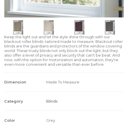
Keep the light out and let the style shine through with our
blackout roller blinds; tailored made to measure. Blackout roller
blinds are the guardians and protectors of the window covering
world. These trusty blinds not only block out the light, but they
also offer a level of privacy and security that can't be beat. And
now, with the option for motorization and automation, they're
even more convenient and versatile than ever before.
Dimension
Made To Measure
Category
Blinds
Color
Grey