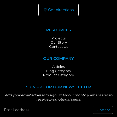
Get directions
RESOURCES
Projects
Our Story
Contact Us
OUR COMPANY
Articles
Blog Category
Product Category
SIGN UP FOR OUR NEWSLETTER
Add your email address to sign up for our monthly emails and to
receive promotional offers.
Subscribe