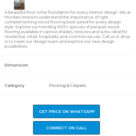
A beautiful floor is the foundation for every interior design. We at
Mordani Interiors understand the importance of right
complementing wood flooring best suited for every design
style. Explore our trending 1000+ species of parquet wood
flooring available in various shades, textures and sizes, ideal for
residential, retail, hospitality and commercial use. Call us or drop
in to meet our design team and explore our new design
possibilities.
Dimension
.
Category
Flooring & Carpets
GET PRICE ON WHATSAPP
CONNECT ON CALL