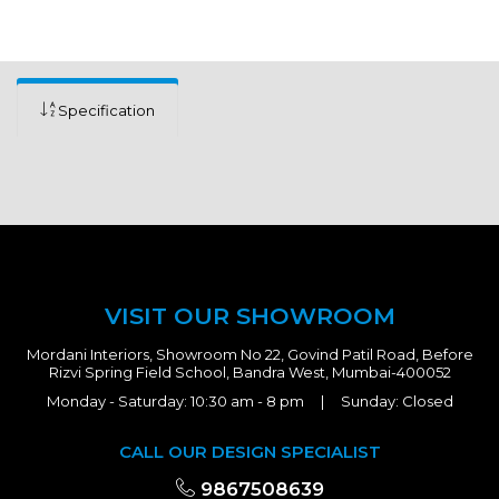
Specification
VISIT OUR SHOWROOM
Mordani Interiors, Showroom No 22, Govind Patil Road, Before
Rizvi Spring Field School, Bandra West, Mumbai-400052
Monday - Saturday: 10:30 am - 8 pm | Sunday: Closed
CALL OUR DESIGN SPECIALIST
9867508639