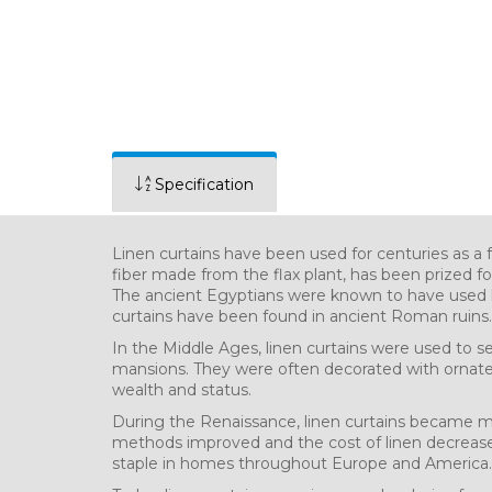
Specification
Linen curtains have been used for centuries as a f
fiber made from the flax plant, has been prized for 
The ancient Egyptians were known to have used li
curtains have been found in ancient Roman ruins.
In the Middle Ages, linen curtains were used to s
mansions. They were often decorated with ornat
wealth and status.
During the Renaissance, linen curtains became m
methods improved and the cost of linen decreased
staple in homes throughout Europe and America.