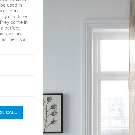
 be used in
an. Linen
light to filter
 They come in
 a perfect
ins are an
as linen is a
ON CALL