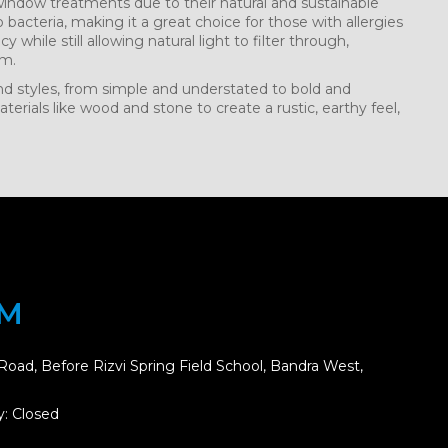
 window treatments due to their natural and sustainable
o bacteria, making it a great choice for those with allergies
cy while still allowing natural light to filter through,
om.
 and styles, from simple and understated to bold and
erials like wood and stone to create a rustic, earthy feel,
OM
Road, Before Rizvi Spring Field School, Bandra West,
: Closed