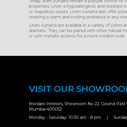
Today, linen curtains remain a popular choice for
properties. Linen is hypoallergenic and resistant t
or respiratory issues. Linen curtains also offer priva
creating a warm and inviting ambiance in any ro
Linen curtains are available in a variety of colors
dramatic. They can be paired with other natural mat
or with metallic accents for a more modern look.
VISIT OUR SHOWRO
Mordani Interiors, Showroom No 22, Govind Patil 
Mumbai-400052
Monday - Saturday: 10:30 am - 8 pm | Sunday