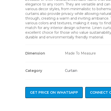
elegance to any room. They are versatile and can
various decor styles, from minimalistic to bohemi
curtains also provide privacy while allowing natural 
through, creating a warm and inviting ambiance.
various colors and textures, making it easy to find
match for any interior design scheme. Linen curta
excellent choice for those who value sustainability 
durable and environmentally friendly material.
Dimension
Made To Measure
Category
Curtain
GET PRICE ON WHATSAPP
CONNECT 