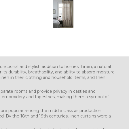
unctional and stylish addition to homes. Linen, a natural
its durability, breathability, and ability to absorb moisture.
nen in their clothing and household items, and linen
eparate rooms and provide privacy in castles and
e embroidery and tapestries, making them a symbol of
ore popular among the middle class as production
. By the 18th and 19th centuries, linen curtains were a