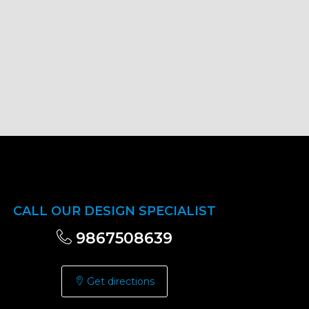
CALL OUR DESIGN SPECIALIST
9867508639
Get directions