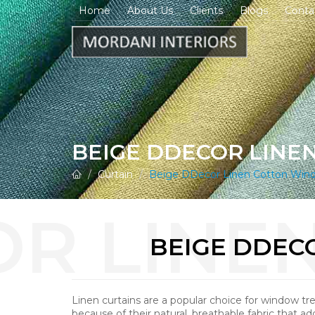
Home
About Us
Clients
Blogs
Conta
BEIGE DDECOR LINE
Curtain
Beige DDecor Linen Cotton Wind
BEIGE DDEC
Linen curtains are a popular choice for window t
because of their natural, breathable fabric that ad