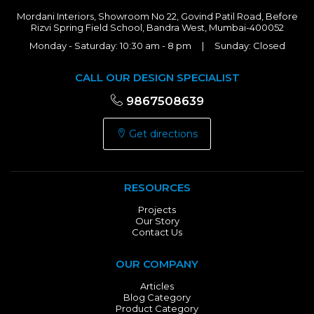
Mordani Interiors, Showroom No 22, Govind Patil Road, Before
Rizvi Spring Field School, Bandra West, Mumbai-400052
Monday - Saturday: 10:30 am - 8 pm | Sunday: Closed
CALL OUR DESIGN SPECIALIST
9867508639
Get directions
RESOURCES
Projects
Our Story
Contact Us
OUR COMPANY
Articles
Blog Category
Product Category