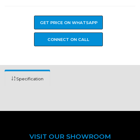
GET PRICE ON WHATSAPP
CONNECT ON CALL
Specification
VISIT OUR SHOWROOM