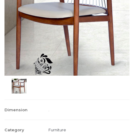
Dimension
.
Category
Furniture