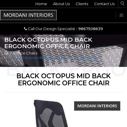
Home
Call Our Design Specialist -
About Us
Clients
Contact Us
9867508639
U
Call Our Design Specialist -
9867508639
BLACK OCTOPUS MID BACK
ERGONOMIC OFFICE CHAIR
Office Chairs
Black Octopus Mid Back Ergonomic Office Chair
BLACK OCTOPUS MID BACK
ERGONOMIC OFFICE CHAIR