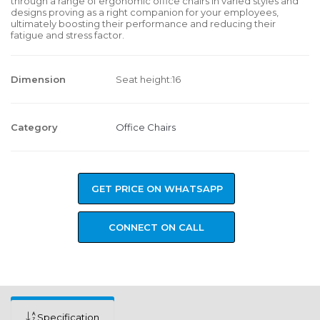
through a range of ergonomic office chairs in varied styles and
designs proving as a right companion for your employees,
ultimately boosting their performance and reducing their
fatigue and stress factor.
Dimension
Seat height:16
Category
Office Chairs
GET PRICE ON WHATSAPP
CONNECT ON CALL
Specification