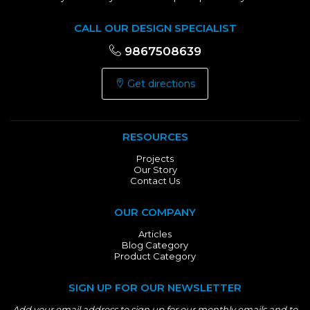
CALL OUR DESIGN SPECIALIST
9867508639
Get directions
RESOURCES
Projects
Our Story
Contact Us
OUR COMPANY
Articles
Blog Category
Product Category
SIGN UP FOR OUR NEWSLETTER
Add your email address to sign up for our monthly emails and to