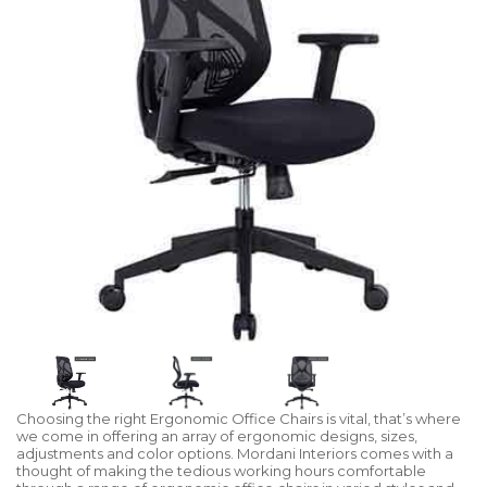
Choosing the right Ergonomic Office Chairs is vital, that’s where
we come in offering an array of ergonomic designs, sizes,
adjustments and color options. Mordani Interiors comes with a
thought of making the tedious working hours comfortable