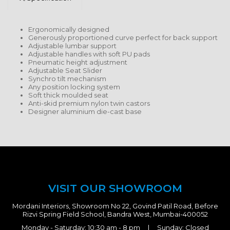
Ergonomically designed
Generously proportioned curve perfect for back support
Adjustable lumbar support
Adjustable handles with soft PU pads
Pneumatic height adjustment
Adjustable Seat Slider
Synchro tilt mechanism
Any position locking system
Soft thick moulded seat
Anti-skid premium nylon twin castors
Designer aluminium die-cast base
VISIT OUR SHOWROOM
Mordani Interiors, Showroom No 22, Govind Patil Road, Before
Rizvi Spring Field School, Bandra West, Mumbai-400052
Monday - Saturday: 10:30 am - 8 pm | Sunday: Closed