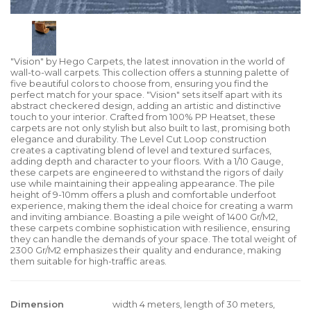
"Vision" by Hego Carpets, the latest innovation in the world of
wall-to-wall carpets. This collection offers a stunning palette of
five beautiful colors to choose from, ensuring you find the
perfect match for your space. "Vision" sets itself apart with its
abstract checkered design, adding an artistic and distinctive
touch to your interior. Crafted from 100% PP Heatset, these
carpets are not only stylish but also built to last, promising both
elegance and durability. The Level Cut Loop construction
creates a captivating blend of level and textured surfaces,
adding depth and character to your floors. With a 1/10 Gauge,
these carpets are engineered to withstand the rigors of daily
use while maintaining their appealing appearance. The pile
height of 9-10mm offers a plush and comfortable underfoot
experience, making them the ideal choice for creating a warm
and inviting ambiance. Boasting a pile weight of 1400 Gr/M2,
these carpets combine sophistication with resilience, ensuring
they can handle the demands of your space. The total weight of
2300 Gr/M2 emphasizes their quality and endurance, making
them suitable for high-traffic areas.
Dimension
width 4 meters, length of 30 meters,