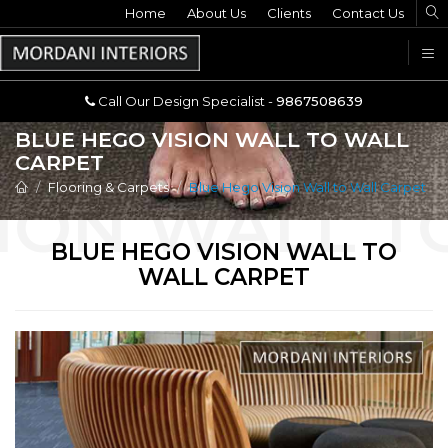
Home
Call Our Design Specialist -
About Us
Clients
Contact Us
9867508639
U
Call Our Design Specialist -
9867508639
BLUE HEGO VISION WALL TO WALL
CARPET
Flooring & Carpets
Blue Hego Vision Wall to Wall Carpet
BLUE HEGO VISION WALL TO
WALL CARPET