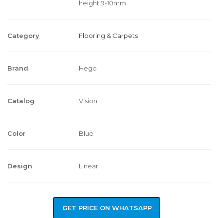
height 9-10mm
Category
Flooring & Carpets
Brand
Hego
Catalog
Vision
Color
Blue
Design
Linear
GET PRICE ON WHATSAPP