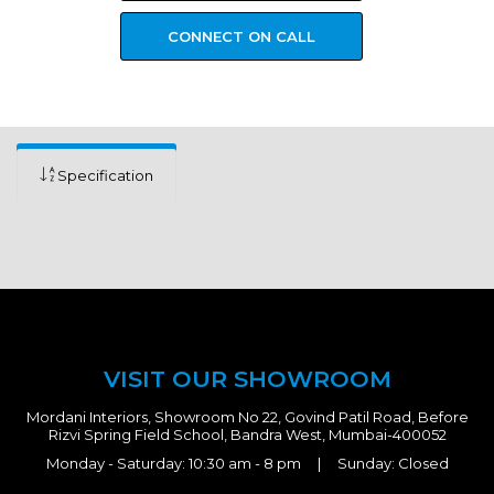
CONNECT ON CALL
Specification
VISIT OUR SHOWROOM
Mordani Interiors, Showroom No 22, Govind Patil Road, Before
Rizvi Spring Field School, Bandra West, Mumbai-400052
Monday - Saturday: 10:30 am - 8 pm | Sunday: Closed