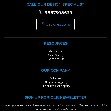
CALL OUR DESIGN SPECIALIST
9867508639
Get directions
RESOURCES
Projects
Our Story
Contact Us
OUR COMPANY
Articles
Blog Category
Product Category
SIGN UP FOR OUR NEWSLETTER
Add your email address to sign up for our monthly emails and to
receive promotional offers.