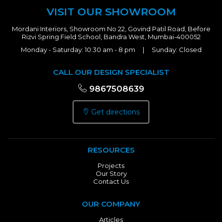
VISIT OUR SHOWROOM
Mordani Interiors, Showroom No 22, Govind Patil Road, Before
Rizvi Spring Field School, Bandra West, Mumbai-400052
Monday - Saturday: 10:30 am - 8 pm | Sunday: Closed
CALL OUR DESIGN SPECIALIST
9867508639
Get directions
RESOURCES
Projects
Our Story
Contact Us
OUR COMPANY
Articles