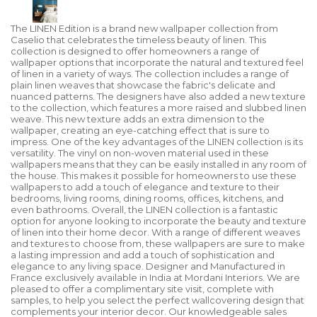
The LINEN Edition is a brand new wallpaper collection from
Caselio that celebrates the timeless beauty of linen. This
collection is designed to offer homeowners a range of
wallpaper options that incorporate the natural and textured feel
of linen in a variety of ways. The collection includes a range of
plain linen weaves that showcase the fabric's delicate and
nuanced patterns. The designers have also added a new texture
to the collection, which features a more raised and slubbed linen
weave. This new texture adds an extra dimension to the
wallpaper, creating an eye-catching effect that is sure to
impress. One of the key advantages of the LINEN collection is its
versatility. The vinyl on non-woven material used in these
wallpapers means that they can be easily installed in any room of
the house. This makes it possible for homeowners to use these
wallpapers to add a touch of elegance and texture to their
bedrooms, living rooms, dining rooms, offices, kitchens, and
even bathrooms. Overall, the LINEN collection is a fantastic
option for anyone looking to incorporate the beauty and texture
of linen into their home decor. With a range of different weaves
and textures to choose from, these wallpapers are sure to make
a lasting impression and add a touch of sophistication and
elegance to any living space. Designer and Manufactured in
France exclusively available in India at Mordani Interiors. We are
pleased to offer a complimentary site visit, complete with
samples, to help you select the perfect wallcovering design that
complements your interior decor. Our knowledgeable sales