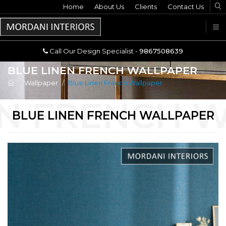
Home
Call Our Design Specialist -
About Us
Clients
Contact Us
9867508639
U
Call Our Design Specialist -
9867508639
BLUE LINEN FRENCH WALLPAPER
Wallpaper
Blue Linen French Wallpaper
BLUE LINEN FRENCH WALLPAPER