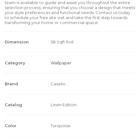
team is available to guide and assist you throughout the entire
selection process, ensuring that you choose a design that meets
your style preferences and functional needs. Contact us today
to schedule your free site visit and take the first step towards
transforming your home or commercial space.
Dimension
58 Sqft Roll
Category
Wallpaper
Brand
Caselio
Catalog
Linen Edition
Color
Turquoise