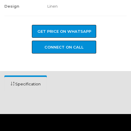
Design
Linen
GET PRICE ON WHATSAPP
CONNECT ON CALL
Specification