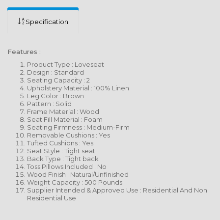
Specification
Features :
Product Type : Loveseat
Design : Standard
Seating Capacity : 2
Upholstery Material : 100% Linen
Leg Color : Brown
Pattern : Solid
Frame Material : Wood
Seat Fill Material : Foam
Seating Firmness : Medium-Firm
Removable Cushions : Yes
Tufted Cushions : Yes
Seat Style : Tight seat
Back Type : Tight back
Toss Pillows Included : No
Wood Finish : Natural/Unfinished
Weight Capacity : 500 Pounds
Supplier Intended & Approved Use : Residential And Non
Residential Use