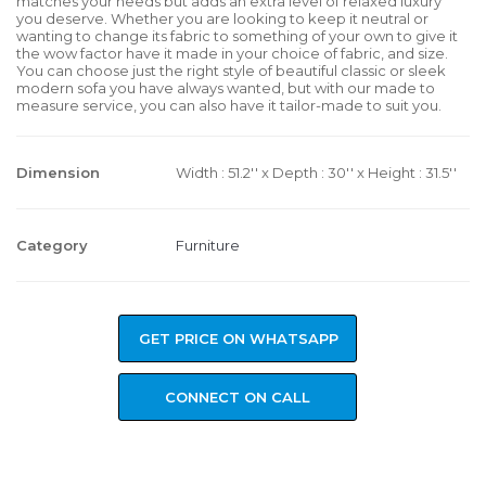
matches your needs but adds an extra level of relaxed luxury
you deserve. Whether you are looking to keep it neutral or
wanting to change its fabric to something of your own to give it
the wow factor have it made in your choice of fabric, and size.
You can choose just the right style of beautiful classic or sleek
modern sofa you have always wanted, but with our made to
measure service, you can also have it tailor-made to suit you.
Dimension
Width : 51.2'' x Depth : 30'' x Height : 31.5''
Category
Furniture
GET PRICE ON WHATSAPP
CONNECT ON CALL