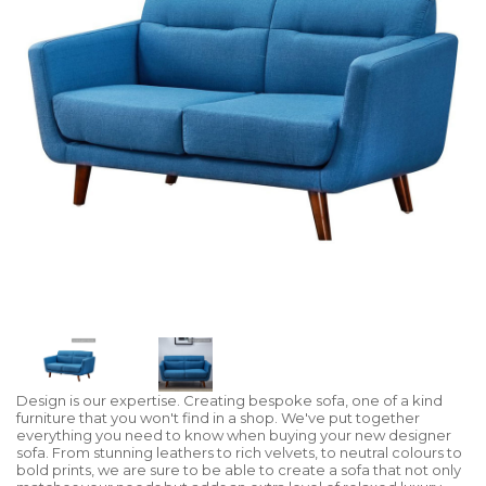
Design is our expertise. Creating bespoke sofa, one of a kind
furniture that you won't find in a shop. We've put together
everything you need to know when buying your new designer
sofa. From stunning leathers to rich velvets, to neutral colours to
bold prints, we are sure to be able to create a sofa that not only