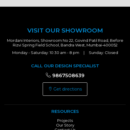
VISIT OUR SHOWROOM
Mordani Interiors, Showroom No 22, Govind Patil Road, Before
Rizvi Spring Field School, Bandra West, Mumbai-400052
Monday - Saturday: 10:30 am - 8 pm | Sunday: Closed
CALL OUR DESIGN SPECIALIST
9867508639
Get directions
RESOURCES
Projects
Our Story
Contact Us