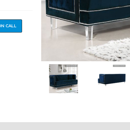
ON CALL