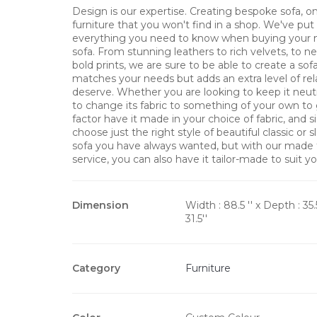
Design is our expertise. Creating bespoke sofa, on
furniture that you won't find in a shop. We've pu
everything you need to know when buying your 
sofa. From stunning leathers to rich velvets, to ne
bold prints, we are sure to be able to create a sof
matches your needs but adds an extra level of rel
deserve. Whether you are looking to keep it neut
to change its fabric to something of your own to
factor have it made in your choice of fabric, and s
choose just the right style of beautiful classic or
sofa you have always wanted, but with our made
service, you can also have it tailor-made to suit yo
Dimension
Width : 88.5 '' x Depth : 35.
31.5''
Category
Furniture