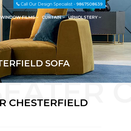
Call Our Design Specialist -
9867508639
WINDOW FILMS
CURTAIN
UPHOLSTERY
100% Genuine Leather Upholstery
TERFIELD SOFA
ER CHESTERFIELD