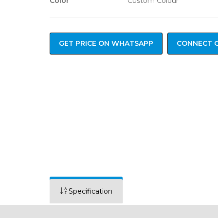
Color
Custom Colour
GET PRICE ON WHATSAPP
CONNECT 
Specification