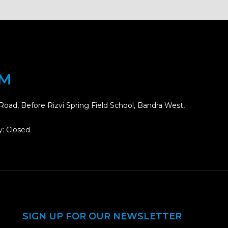
OM
Road, Before Rizvi Spring Field School, Bandra West,
: Closed
SIGN UP FOR OUR NEWSLETTER