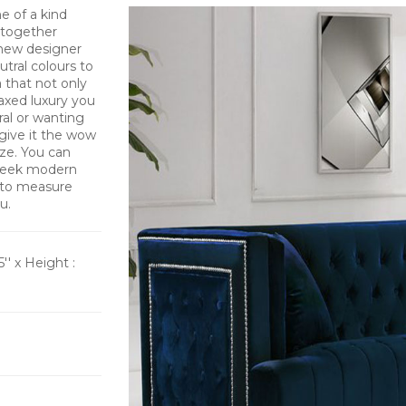
e of a kind
t together
new designer
utral colours to
a that not only
axed luxury you
ral or wanting
 give it the wow
ize. You can
 sleek modern
 to measure
u.
5'' x Height :