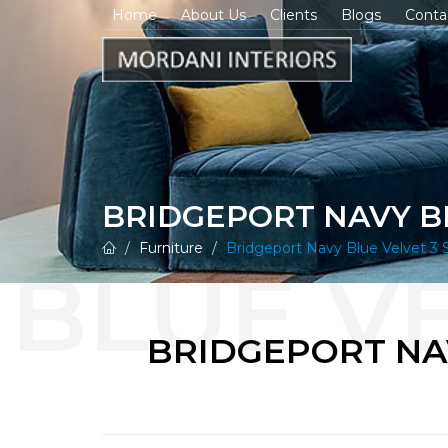
Home
About Us
Clients
Blogs
Conta
BRIDGEPORT NAVY BL
Furniture
Bridgeport Navy Blue Velvet 3 S
BRIDGEPORT NAV