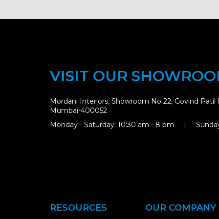
VISIT OUR SHOWRO
Mordani Interiors, Showroom No 22, Govind Patil 
Mumbai-400052
Monday - Saturday: 10:30 am - 8 pm | Sunday
RESOURCES
OUR COMPANY