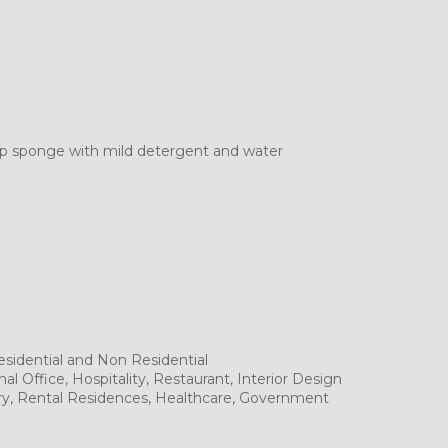
mp sponge with mild detergent and water
sidential and Non Residential
al Office, Hospitality, Restaurant, Interior Design
tory, Rental Residences, Healthcare, Government