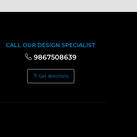
CALL OUR DESIGN SPECIALIST
9867508639
Get directions