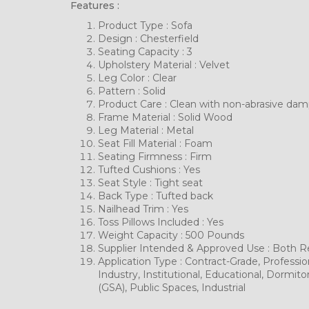
Features :
Product Type : Sofa
Design : Chesterfield
Seating Capacity : 3
Upholstery Material : Velvet
Leg Color : Clear
Pattern : Solid
Product Care : Clean with non-abrasive da
Frame Material : Solid Wood
Leg Material : Metal
Seat Fill Material : Foam
Seating Firmness : Firm
Tufted Cushions : Yes
Seat Style : Tight seat
Back Type : Tufted back
Nailhead Trim : Yes
Toss Pillows Included : Yes
Weight Capacity : 500 Pounds
Supplier Intended & Approved Use : Both Re
Application Type : Contract-Grade, Profession
Industry, Institutional, Educational, Dormi
(GSA), Public Spaces, Industrial