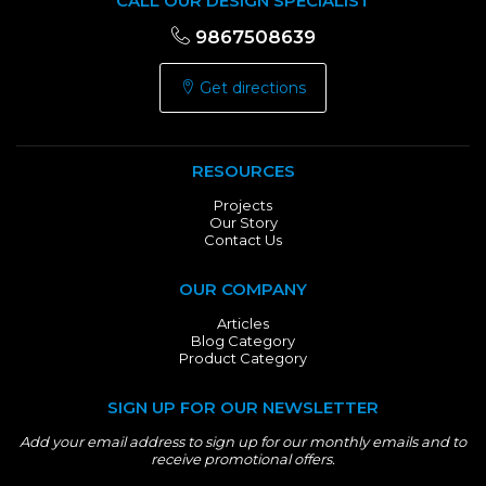
CALL OUR DESIGN SPECIALIST
9867508639
Get directions
RESOURCES
Projects
Our Story
Contact Us
OUR COMPANY
Articles
Blog Category
Product Category
SIGN UP FOR OUR NEWSLETTER
Add your email address to sign up for our monthly emails and to
receive promotional offers.