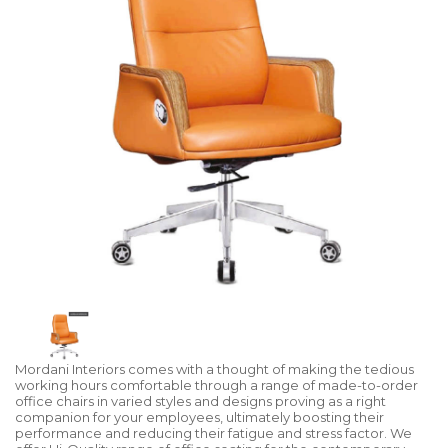
Mordani Interiors comes with a thought of making the tedious
working hours comfortable through a range of made-to-order
office chairs in varied styles and designs proving as a right
companion for your employees, ultimately boosting their
performance and reducing their fatigue and stress factor. We