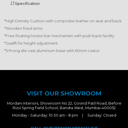
Specification
*High Density Cushion with composite leather on seat and back
*Wooden fixed arms
*Free floating torsion bar mechanism with push back facility
*Gaslift for height adjustment
*5 Prong die cast aluminium base with 60mm castor
VISIT OUR SHOWROOM
Mordani Interiors, Showroom No 22, Govind Patil Road, Before
Rizvi Spring Field School, Bandra West, Mumbai-400052
Monday - Saturday: 10:30 am - 8 pm | Sunday: Closed