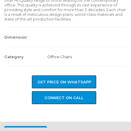
offer Hi-Quality range of office seating for the contemporary
office. This quality is achieved through its vast experience of
providing style and comfort for more than 3 decades. Each chair
is a result of meticulous design plans, world-class materials and
state of the art production facilities.
Dimension
.
Category
Office Chairs
GET PRICE ON WHATSAPP
CONNECT ON CALL