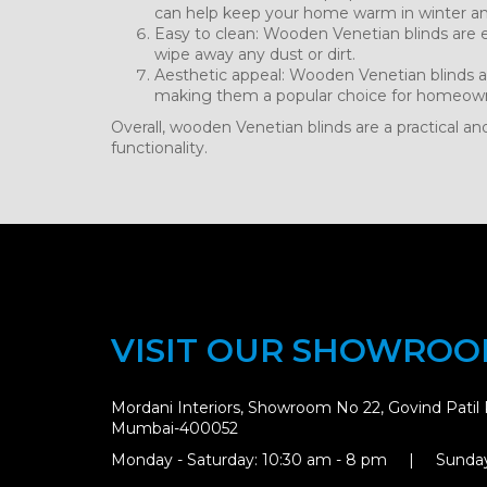
can help keep your home warm in winter a
Easy to clean: Wooden Venetian blinds are e
wipe away any dust or dirt.
Aesthetic appeal: Wooden Venetian blinds a
making them a popular choice for homeown
Overall, wooden Venetian blinds are a practical an
functionality.
VISIT OUR SHOWRO
Mordani Interiors, Showroom No 22, Govind Patil 
Mumbai-400052
Monday - Saturday: 10:30 am - 8 pm | Sunday