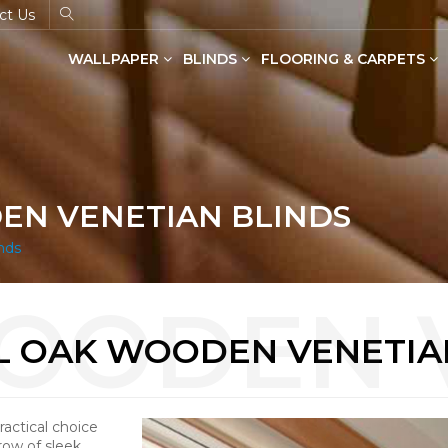
ct Us
WALLPAPER
BLINDS
FLOORING & CARPETS
Dual Shade Blinds(Zebra Blinds)
SPC Flooring in Wood & Stone
EN VENETIAN BLINDS
nds
 OAK WOODEN VENETIA
actical choice
row of sleek,