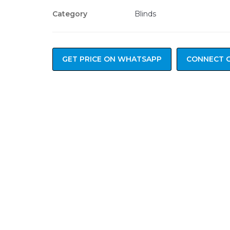
Category
Blinds
GET PRICE ON WHATSAPP
CONNECT 