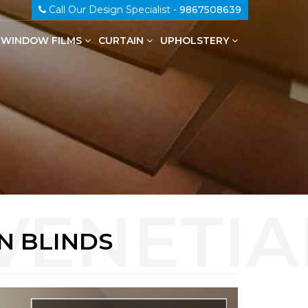
Call Our Design Specialist -
9867508639
WINDOW FILMS
CURTAIN
UPHOLSTERY
100% Genuine Leather Upholstery
N BLINDS