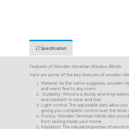
Specification
Features of Wooden Venetian Window Blinds
Here are some of the key features of wooden Ven
Material: As the name suggests, wooden Ven
and warm feel to any room.
Durability: Wood is a sturdy and long-lastin
and resistant to wear and tear.
Light control: The adjustable slats allow yo
giving you complete control over the level o
Privacy: Wooden Venetian blinds also provide
from seeing inside your home.
Insulation: The natural properties of wood m