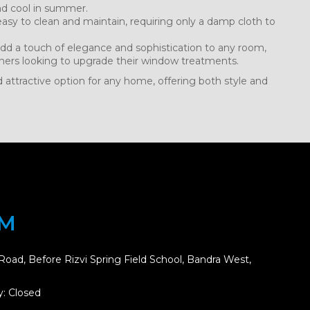
nd cool in summer.
asy to clean and maintain, requiring only a damp cloth to
dd a touch of elegance and sophistication to any room,
ers looking to upgrade their window treatments.
d attractive option for any home, offering both style and
OM
Road, Before Rizvi Spring Field School, Bandra West,
: Closed