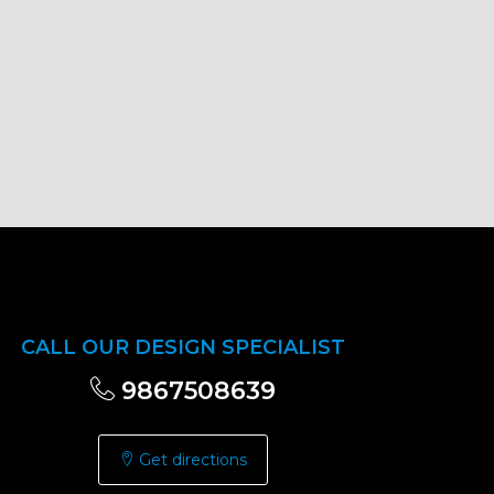
CALL OUR DESIGN SPECIALIST
9867508639
Get directions