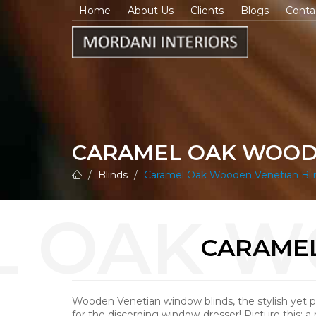
Home
About Us
Clients
Blogs
Conta
CARAMEL OAK WOOD
Blinds
Caramel Oak Wooden Venetian Bli
CARAMEL
Wooden Venetian window blinds, the stylish yet pr
for the discerning window-dresser! Picture this: a 