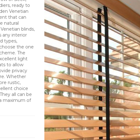
ldiers, ready to
ooden Venetian
ent that can
e natural
Venetian blinds,
 any interior
d types,
o choose the one
 scheme. The
cellent light
ats to allow
ovide privacy
ure. Whether
re rustic,
cellent choice
They all can be
; a maximum of