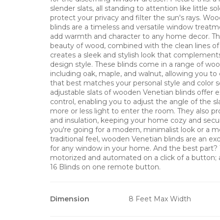
slender slats, all standing to attention like little so
protect your privacy and filter the sun's rays. W
blinds are a timeless and versatile window treatm
add warmth and character to any home decor. Th
beauty of wood, combined with the clean lines of 
creates a sleek and stylish look that complements
design style. These blinds come in a range of woo
including oak, maple, and walnut, allowing you t
that best matches your personal style and color
adjustable slats of wooden Venetian blinds offer ex
control, enabling you to adjust the angle of the sl
more or less light to enter the room. They also pr
and insulation, keeping your home cozy and sec
you're going for a modern, minimalist look or a mo
traditional feel, wooden Venetian blinds are an ex
for any window in your home. And the best part? 
motorized and automated on a click of a button
16 Blinds on one remote button.
Dimension
8 Feet Max Width