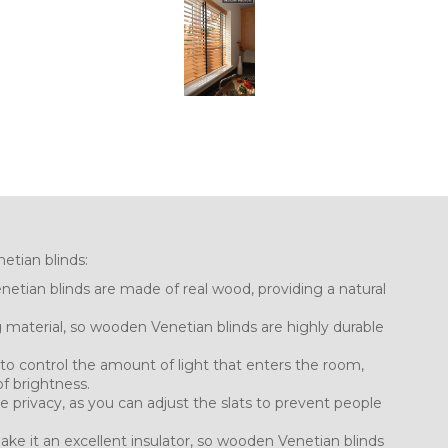
etian blinds:
etian blinds are made of real wood, providing a natural
g material, so wooden Venetian blinds are highly durable
u to control the amount of light that enters the room,
f brightness.
 privacy, as you can adjust the slats to prevent people
ake it an excellent insulator, so wooden Venetian blinds