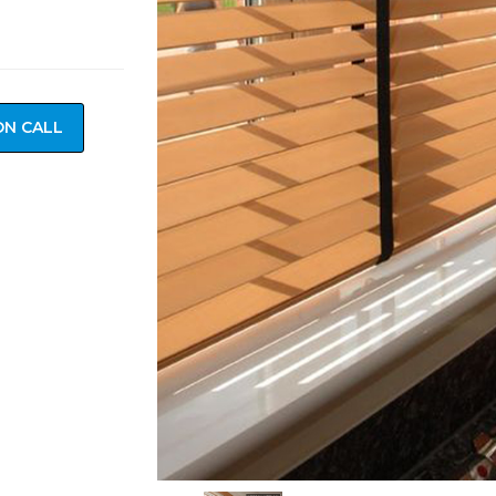
ON CALL