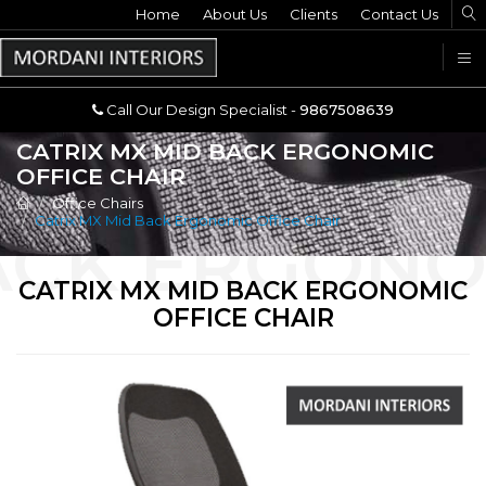
Home
Call Our Design Specialist -
About Us
Clients
Contact Us
9867508639
U
Call Our Design Specialist -
9867508639
CATRIX MX MID BACK ERGONOMIC
OFFICE CHAIR
Office Chairs
Catrix MX Mid Back Ergonomic Office Chair
CATRIX MX MID BACK ERGONOMIC
OFFICE CHAIR