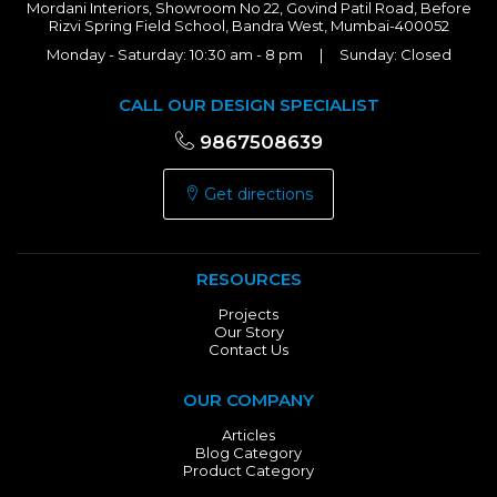
Mordani Interiors, Showroom No 22, Govind Patil Road, Before
Rizvi Spring Field School, Bandra West, Mumbai-400052
Monday - Saturday: 10:30 am - 8 pm | Sunday: Closed
CALL OUR DESIGN SPECIALIST
9867508639
Get directions
RESOURCES
Projects
Our Story
Contact Us
OUR COMPANY
Articles
Blog Category
Product Category