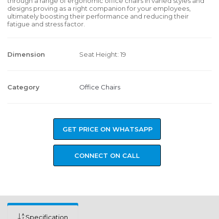
through a range of ergonomic office chairs in varied styles and
designs proving as a right companion for your employees,
ultimately boosting their performance and reducing their
fatigue and stress factor.
Dimension
Seat Height: 19
Category
Office Chairs
GET PRICE ON WHATSAPP
CONNECT ON CALL
Specification