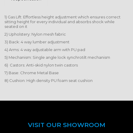
1) Gas Lift: Effortless height adjustment which ensures correct
sitting height for every individual and absorbs shock while
seated on it
2) Upholstery: Nylon mesh fabric
3) Back: 4 way lumber adjustment
4) Arms: 4 way adjustable arm with PU pad
5) Mechanism: Single angle lock synchrotilt mechanism
6) Castors: Anti-skid nylon twin castors
7) Base: Chrome Metal Base
8) Cushion: High density PU foam seat cushion
VISIT OUR SHOWROOM