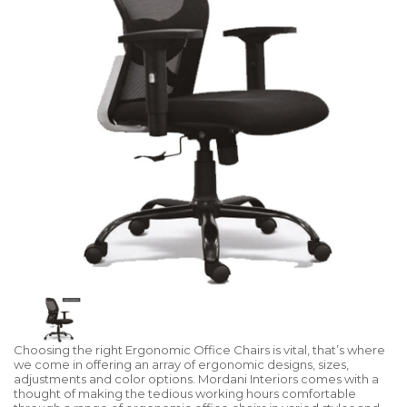
Choosing the right Ergonomic Office Chairs is vital, that’s where
we come in offering an array of ergonomic designs, sizes,
adjustments and color options. Mordani Interiors comes with a
thought of making the tedious working hours comfortable