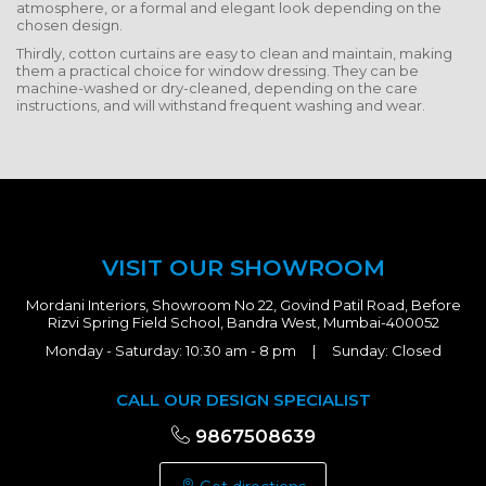
atmosphere, or a formal and elegant look depending on the
chosen design.
Thirdly, cotton curtains are easy to clean and maintain, making
them a practical choice for window dressing. They can be
machine-washed or dry-cleaned, depending on the care
instructions, and will withstand frequent washing and wear.
VISIT OUR SHOWROOM
Mordani Interiors, Showroom No 22, Govind Patil Road, Before
Rizvi Spring Field School, Bandra West, Mumbai-400052
Monday - Saturday: 10:30 am - 8 pm | Sunday: Closed
CALL OUR DESIGN SPECIALIST
9867508639