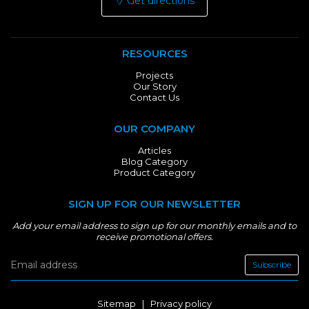
Get directions
RESOURCES
Projects
Our Story
Contact Us
OUR COMPANY
Articles
Blog Category
Product Category
SIGN UP FOR OUR NEWSLETTER
Add your email address to sign up for our monthly emails and to
receive promotional offers.
Subscribe
Sitemap
|
Privacy policy