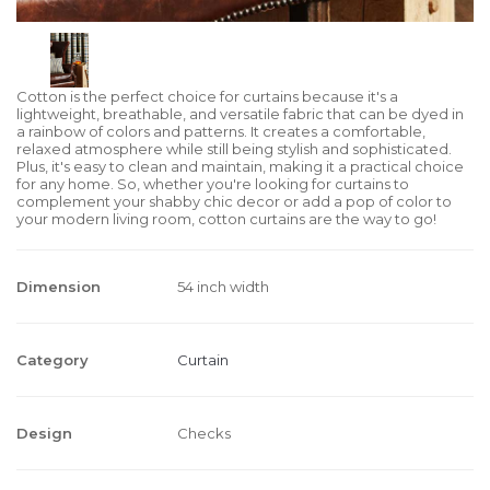
Cotton is the perfect choice for curtains because it's a
lightweight, breathable, and versatile fabric that can be dyed in
a rainbow of colors and patterns. It creates a comfortable,
relaxed atmosphere while still being stylish and sophisticated.
Plus, it's easy to clean and maintain, making it a practical choice
for any home. So, whether you're looking for curtains to
complement your shabby chic decor or add a pop of color to
your modern living room, cotton curtains are the way to go!
Dimension
54 inch width
Category
Curtain
Design
Checks