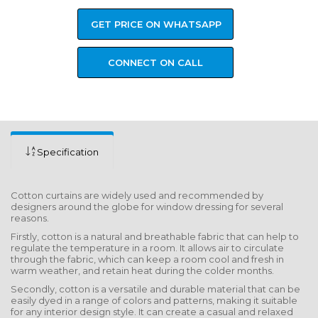
GET PRICE ON WHATSAPP
CONNECT ON CALL
Specification
Cotton curtains are widely used and recommended by
designers around the globe for window dressing for several
reasons.
Firstly, cotton is a natural and breathable fabric that can help to
regulate the temperature in a room. It allows air to circulate
through the fabric, which can keep a room cool and fresh in
warm weather, and retain heat during the colder months.
Secondly, cotton is a versatile and durable material that can be
easily dyed in a range of colors and patterns, making it suitable
for any interior design style. It can create a casual and relaxed