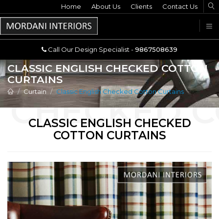
Home
Call Our Design Specialist -
About Us
Clients
Contact Us
9867508639
U
Call Our Design Specialist -
9867508639
CLASSIC ENGLISH CHECKED COTTON
CURTAINS
Curtain
Classic English Checked Cotton Curtains
CLASSIC ENGLISH CHECKED
COTTON CURTAINS