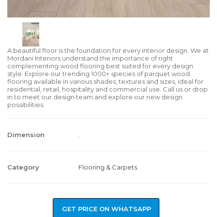
A beautiful floor is the foundation for every interior design. We at
Mordani Interiors understand the importance of right
complementing wood flooring best suited for every design
style. Explore our trending 1000+ species of parquet wood
flooring available in various shades, textures and sizes, ideal for
residential, retail, hospitality and commercial use. Call us or drop
in to meet our design team and explore our new design
possibilities.
Dimension
.
Category
Flooring & Carpets
GET PRICE ON WHATSAPP