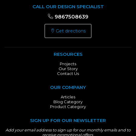
CALL OUR DESIGN SPECIALIST
9867508639
Get directions
RESOURCES
Projects
Our Story
Contact Us
OUR COMPANY
Articles
Blog Category
Product Category
SIGN UP FOR OUR NEWSLETTER
Add your email address to sign up for our monthly emails and to
receive promotional offers.