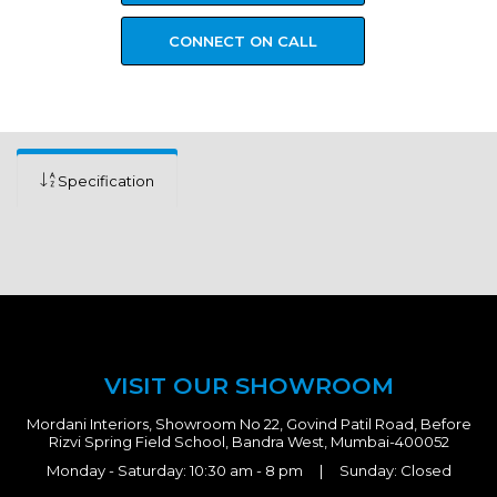
CONNECT ON CALL
Specification
VISIT OUR SHOWROOM
Mordani Interiors, Showroom No 22, Govind Patil Road, Before
Rizvi Spring Field School, Bandra West, Mumbai-400052
Monday - Saturday: 10:30 am - 8 pm | Sunday: Closed