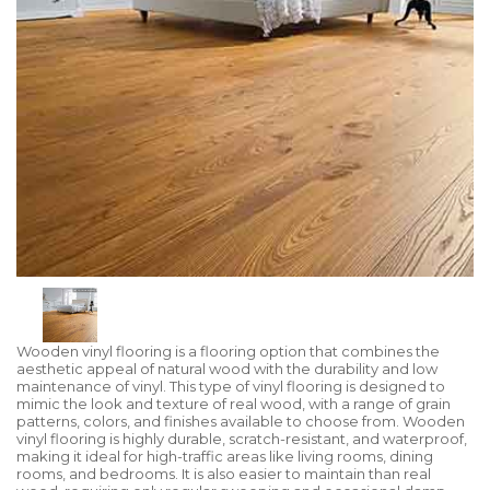
Wooden vinyl flooring is a flooring option that combines the
aesthetic appeal of natural wood with the durability and low
maintenance of vinyl. This type of vinyl flooring is designed to
mimic the look and texture of real wood, with a range of grain
patterns, colors, and finishes available to choose from. Wooden
vinyl flooring is highly durable, scratch-resistant, and waterproof,
making it ideal for high-traffic areas like living rooms, dining
rooms, and bedrooms. It is also easier to maintain than real