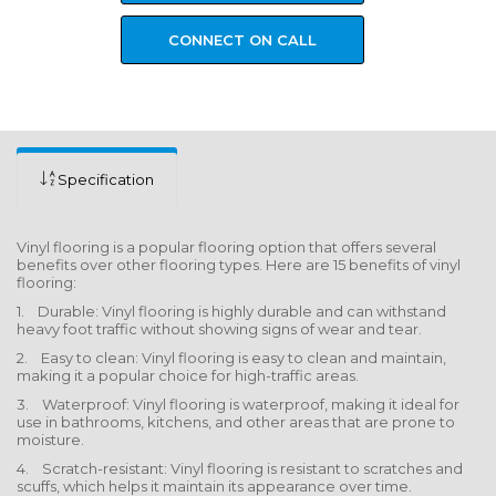
CONNECT ON CALL
Specification
Vinyl flooring is a popular flooring option that offers several
benefits over other flooring types. Here are 15 benefits of vinyl
flooring:
1. Durable: Vinyl flooring is highly durable and can withstand
heavy foot traffic without showing signs of wear and tear.
2. Easy to clean: Vinyl flooring is easy to clean and maintain,
making it a popular choice for high-traffic areas.
3. Waterproof: Vinyl flooring is waterproof, making it ideal for
use in bathrooms, kitchens, and other areas that are prone to
moisture.
4. Scratch-resistant: Vinyl flooring is resistant to scratches and
scuffs, which helps it maintain its appearance over time.