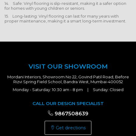
14. Safe: Vinyl flooring is slip-resistant, making it a safer option
for homes with young children or seniors.
15. Long-lasting: Vinyl flooring can last for many years with
proper maintenance, making it a smart long-term investment.
VISIT OUR SHOWROOM
Mordani Interiors, Showroom No 22, Govind Patil Road, Before
Rizvi Spring Field School, Bandra West, Mumbai-400052
Monday - Saturday: 10:30 am - 8 pm | Sunday: Closed
CALL OUR DESIGN SPECIALIST
9867508639
Get directions