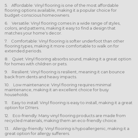
5. Affordable: Vinyl flooring is one of the most affordable
flooring options available, making it a popular choice for
budget-conscious homeowners.
6. Versatile: Vinyl flooring comes in a wide range of styles,
colors, and patterns, making it easy to find a design that
matches your home's decor.
7. Comfortable: Vinyl flooring is softer underfoot than other
flooring types, making it more comfortable to walk on for
extended periods.
8. Quiet: Vinyl flooring absorbs sound, making it a great option
for homes with children or pets.
9. Resilient: Vinyl flooring is resilient, meaning it can bounce
back from dents and heavy impacts.
10. Low maintenance: Vinyl flooring requires minimal
maintenance, making it an excellent choice for busy
households.
11. Easy to install: Vinyl flooring is easy to install, making it a great
option for DIYers.
12. Eco-friendly: Many vinyl flooring products are made from
recycled materials, making them an eco-friendly choice.
13. Allergy-friendly: Vinyl flooring is hypoallergenic, making it a
great option for allergy sufferers.