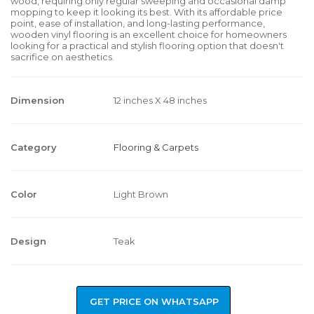
wood, requiring only regular sweeping and occasional damp
mopping to keep it looking its best. With its affordable price
point, ease of installation, and long-lasting performance,
wooden vinyl flooring is an excellent choice for homeowners
looking for a practical and stylish flooring option that doesn't
sacrifice on aesthetics.
Dimension
12 inches X 48 inches
Category
Flooring & Carpets
Color
Light Brown
Design
Teak
GET PRICE ON WHATSAPP