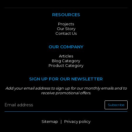
RESOURCES
Projects
Our Story
Contact Us
OUR COMPANY
Articles
Blog Category
Product Category
SIGN UP FOR OUR NEWSLETTER
Add your email address to sign up for our monthly emails and to
receive promotional offers.
Subscribe
Sitemap
|
Privacy policy