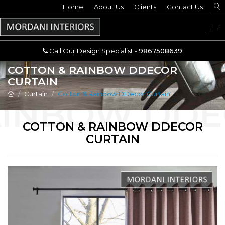
Home
Call Our Design Specialist -
About Us
Clients
Contact Us
9867508639
U
Call Our Design Specialist -
9867508639
COTTON & RAINBOW DDECOR
CURTAIN
Curtain
Cotton & Rainbow DDecor Curtain
COTTON & RAINBOW DDECOR
CURTAIN