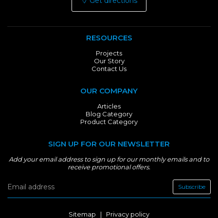
Get directions
RESOURCES
Projects
Our Story
Contact Us
OUR COMPANY
Articles
Blog Category
Product Category
SIGN UP FOR OUR NEWSLETTER
Add your email address to sign up for our monthly emails and to
receive promotional offers.
Subscribe
Sitemap
|
Privacy policy