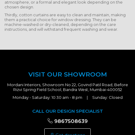
atmosphere, or a formal and elegant look depending on the
chosen design.
Thirdly, cotton curtains are easy to clean and maintain, making
them a practical choice for window dressing. They can be
machine-washed or dry-cleaned, depending on the care
instructions, and will withstand frequent washing and wear.
VISIT OUR SHOWROOM
Mordani Interiors, Showroom No 22, Govind Patil Road, Before
Rizvi Spring Field School, Bandra West, Mumbai-400052
Monday - Saturday: 10:30 am - 8 pm | Sunday: Closed
CALL OUR DESIGN SPECIALIST
9867508639