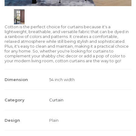
Cotton is the perfect choice for curtains because it's a
lightweight, breathable, and versatile fabric that can be dyed in
a rainbow of colors and patterns. It creates a comfortable,
relaxed atmosphere while still being stylish and sophisticated.
Plus, it's easy to clean and maintain, making it a practical choice
for any home. So, whether you're looking for curtains to
complement your shabby chic decor or add a pop of color to
your modern living room, cotton curtains are the way to go!
Dimension
54 inch width
Category
Curtain
Design
Plain