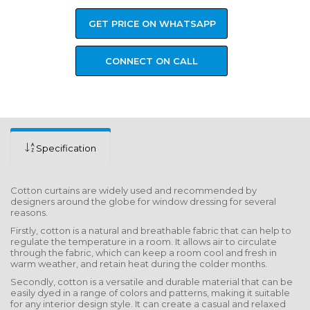
GET PRICE ON WHATSAPP
CONNECT ON CALL
Specification
Cotton curtains are widely used and recommended by
designers around the globe for window dressing for several
reasons.
Firstly, cotton is a natural and breathable fabric that can help to
regulate the temperature in a room. It allows air to circulate
through the fabric, which can keep a room cool and fresh in
warm weather, and retain heat during the colder months.
Secondly, cotton is a versatile and durable material that can be
easily dyed in a range of colors and patterns, making it suitable
for any interior design style. It can create a casual and relaxed