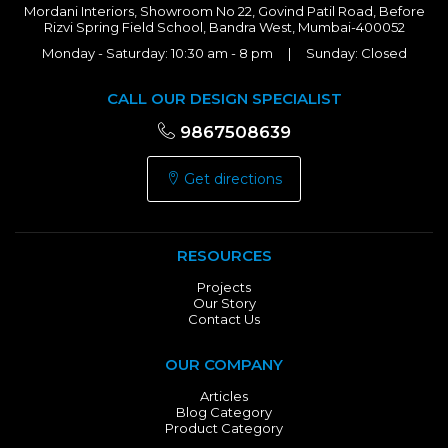
Mordani Interiors, Showroom No 22, Govind Patil Road, Before
Rizvi Spring Field School, Bandra West, Mumbai-400052
Monday - Saturday: 10:30 am - 8 pm | Sunday: Closed
CALL OUR DESIGN SPECIALIST
9867508639
Get directions
RESOURCES
Projects
Our Story
Contact Us
OUR COMPANY
Articles
Blog Category
Product Category