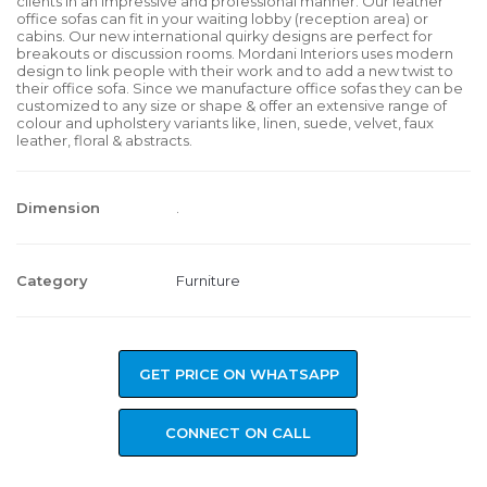
clients in an impressive and professional manner. Our leather
office sofas can fit in your waiting lobby (reception area) or
cabins. Our new international quirky designs are perfect for
breakouts or discussion rooms. Mordani Interiors uses modern
design to link people with their work and to add a new twist to
their office sofa. Since we manufacture office sofas they can be
customized to any size or shape & offer an extensive range of
colour and upholstery variants like, linen, suede, velvet, faux
leather, floral & abstracts.
Dimension
.
Category
Furniture
GET PRICE ON WHATSAPP
CONNECT ON CALL