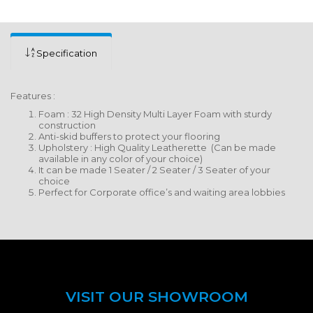
Specification
Features :
Foam : 32 High Density Multi Layer Foam with sturdy
construction
Anti-skid buffers to protect your flooring
Upholstery : High Quality Leatherette (Can be made
available in any color of your choice)
It can be made 1 Seater / 2 Seater / 3 Seater of your
choice
Perfect for Corporate office’s and waiting area lobbies
VISIT OUR SHOWROOM