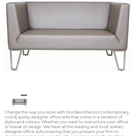
Change the way you work with Mordani Interiors contemporary,
cool & quirky designer office sofa that come in a variation of
styles and colours. Whether you want to restructure your office
or tweak its design. We have all the leading and most solitary
designer office sofa ensuring that you present your firm to