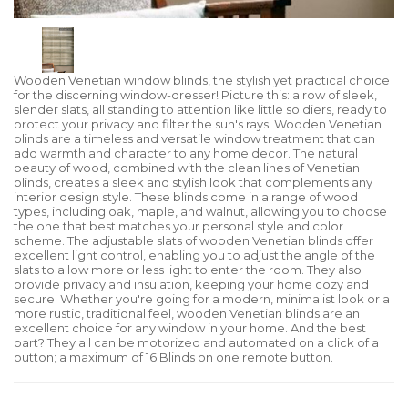
Wooden Venetian window blinds, the stylish yet practical choice
for the discerning window-dresser! Picture this: a row of sleek,
slender slats, all standing to attention like little soldiers, ready to
protect your privacy and filter the sun's rays. Wooden Venetian
blinds are a timeless and versatile window treatment that can
add warmth and character to any home decor. The natural
beauty of wood, combined with the clean lines of Venetian
blinds, creates a sleek and stylish look that complements any
interior design style. These blinds come in a range of wood
types, including oak, maple, and walnut, allowing you to choose
the one that best matches your personal style and color
scheme. The adjustable slats of wooden Venetian blinds offer
excellent light control, enabling you to adjust the angle of the
slats to allow more or less light to enter the room. They also
provide privacy and insulation, keeping your home cozy and
secure. Whether you're going for a modern, minimalist look or a
more rustic, traditional feel, wooden Venetian blinds are an
excellent choice for any window in your home. And the best
part? They all can be motorized and automated on a click of a
button; a maximum of 16 Blinds on one remote button.