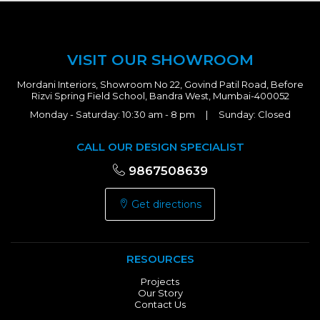
VISIT OUR SHOWROOM
Mordani Interiors, Showroom No 22, Govind Patil Road, Before
Rizvi Spring Field School, Bandra West, Mumbai-400052
Monday - Saturday: 10:30 am - 8 pm | Sunday: Closed
CALL OUR DESIGN SPECIALIST
9867508639
Get directions
RESOURCES
Projects
Our Story
Contact Us