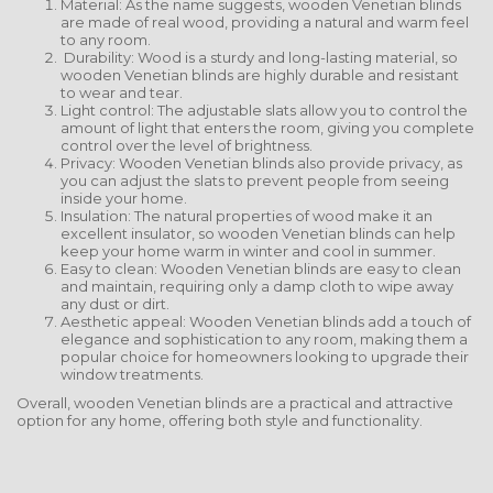
Material: As the name suggests, wooden Venetian blinds
are made of real wood, providing a natural and warm feel
to any room.
Durability: Wood is a sturdy and long-lasting material, so
wooden Venetian blinds are highly durable and resistant
to wear and tear.
Light control: The adjustable slats allow you to control the
amount of light that enters the room, giving you complete
control over the level of brightness.
Privacy: Wooden Venetian blinds also provide privacy, as
you can adjust the slats to prevent people from seeing
inside your home.
Insulation: The natural properties of wood make it an
excellent insulator, so wooden Venetian blinds can help
keep your home warm in winter and cool in summer.
Easy to clean: Wooden Venetian blinds are easy to clean
and maintain, requiring only a damp cloth to wipe away
any dust or dirt.
Aesthetic appeal: Wooden Venetian blinds add a touch of
elegance and sophistication to any room, making them a
popular choice for homeowners looking to upgrade their
window treatments.
Overall, wooden Venetian blinds are a practical and attractive
option for any home, offering both style and functionality.