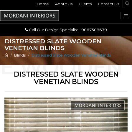
Home
Call Our Design Specialist -
About Us
Clients
Contact Us
9867508639
U
Call Our Design Specialist -
9867508639
DISTRESSED SLATE WOODEN
VENETIAN BLINDS
Blinds
Distressed Slate Wooden Venetian Blinds
DISTRESSED SLATE WOODEN
VENETIAN BLINDS