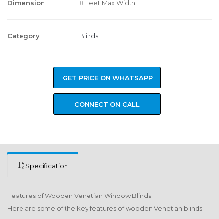
Dimension
8 Feet Max Width
Category
Blinds
GET PRICE ON WHATSAPP
CONNECT ON CALL
Specification
Features of Wooden Venetian Window Blinds
Here are some of the key features of wooden Venetian blinds: