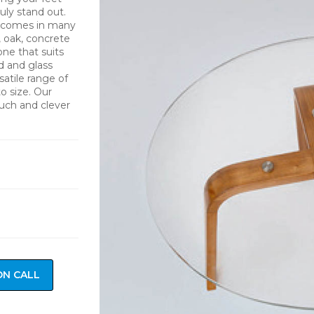
uly stand out.
nd comes in many
, oak, concrete
one that suits
d and glass
atile range of
o size. Our
ouch and clever
ON CALL