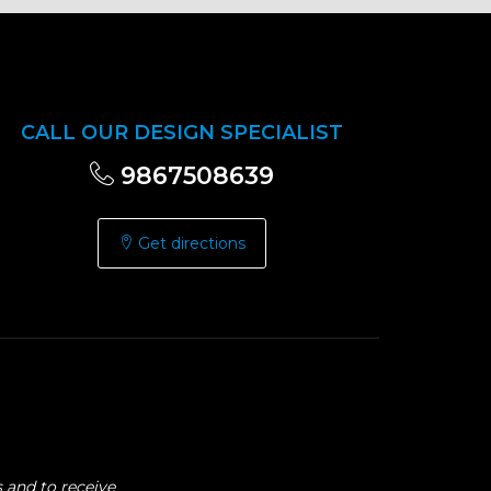
CALL OUR DESIGN SPECIALIST
9867508639
Get directions
 and to receive