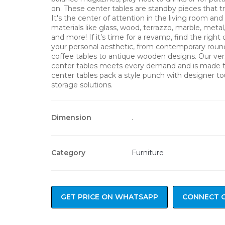
on. These center tables are standby pieces that tr
It's the center of attention in the living room a
materials like glass, wood, terrazzo, marble, metal
and more! If it’s time for a revamp, find the right 
your personal aesthetic, from contemporary roun
coffee tables to antique wooden designs. Our vers
center tables meets every demand and is made t
center tables pack a style punch with designer t
storage solutions.
Dimension
.
Category
Furniture
GET PRICE ON WHATSAPP
CONNECT 