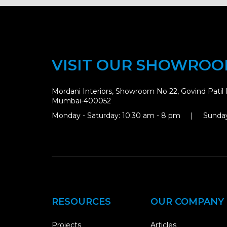
VISIT OUR SHOWRO
Mordani Interiors, Showroom No 22, Govind Patil 
Mumbai-400052
Monday - Saturday: 10:30 am - 8 pm | Sunday
RESOURCES
OUR COMPANY
Projects
Articles