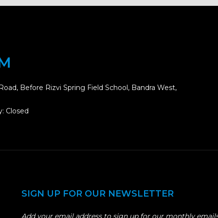
OM
Road, Before Rizvi Spring Field School, Bandra West,
: Closed
SIGN UP FOR OUR NEWSLETTER
Add your email address to sign up for our monthly emails