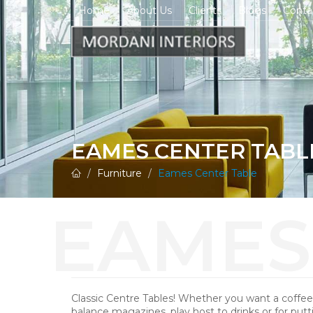
Home
About Us
Clients
Blogs
Conta
EAMES CENTER TABL
Furniture
Eames Center Table
Classic Centre Tables! Whether you want a coffee
balance magazines, play host to drinks or for putt