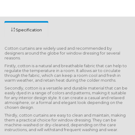
Specification
Cotton curtains are widely used and recommended by
designers around the globe for window dressing for several
reasons.
Firstly, cotton is a natural and breathable fabric that can help to
regulate the temperature in a room. It allows air to circulate
through the fabric, which can keep a room cool and fresh in
warm weather, and retain heat during the colder months.
Secondly, cotton is a versatile and durable material that can be
easily dyed in a range of colors and patterns, making it suitable
for any interior design style. It can create a casual and relaxed
atmosphere, or a formal and elegant look depending on the
chosen design.
Thirdly, cotton curtains are easy to clean and maintain, making
them a practical choice for window dressing. They can be
machine-washed or dry-cleaned, depending on the care
instructions, and will withstand frequent washing and wear.