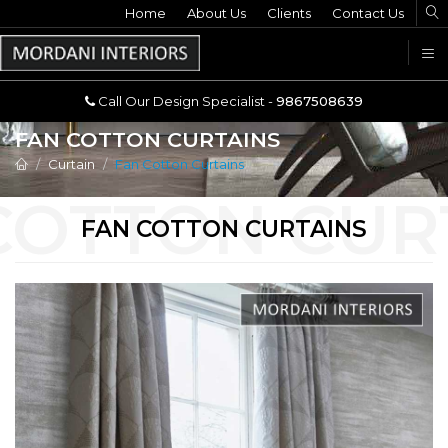
Home
Call Our Design Specialist -
About Us
Clients
Contact Us
9867508639
U
Call Our Design Specialist -
9867508639
FAN COTTON CURTAINS
Curtain
Fan Cotton Curtains
FAN COTTON CURTAINS