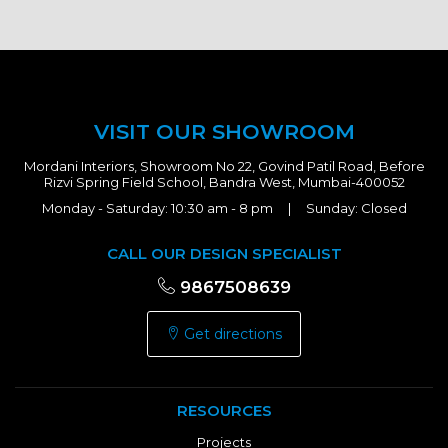
VISIT OUR SHOWROOM
Mordani Interiors, Showroom No 22, Govind Patil Road, Before
Rizvi Spring Field School, Bandra West, Mumbai-400052
Monday - Saturday: 10:30 am - 8 pm | Sunday: Closed
CALL OUR DESIGN SPECIALIST
9867508639
Get directions
RESOURCES
Projects