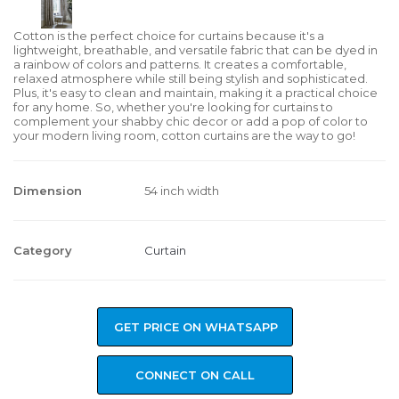
Cotton is the perfect choice for curtains because it's a
lightweight, breathable, and versatile fabric that can be dyed in
a rainbow of colors and patterns. It creates a comfortable,
relaxed atmosphere while still being stylish and sophisticated.
Plus, it's easy to clean and maintain, making it a practical choice
for any home. So, whether you're looking for curtains to
complement your shabby chic decor or add a pop of color to
your modern living room, cotton curtains are the way to go!
Dimension
54 inch width
Category
Curtain
GET PRICE ON WHATSAPP
CONNECT ON CALL