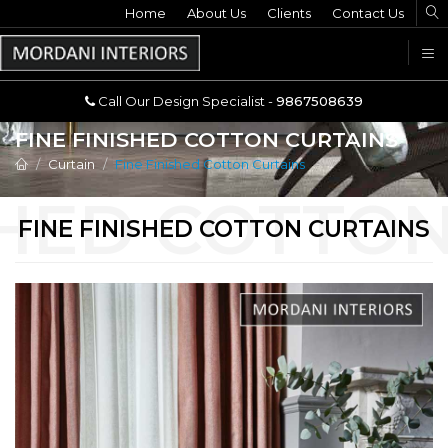
Home
Call Our Design Specialist -
About Us
Clients
Contact Us
9867508639
U
Call Our Design Specialist -
9867508639
FINE FINISHED COTTON CURTAINS
Curtain
Fine Finished Cotton Curtains
FINE FINISHED COTTON CURTAINS