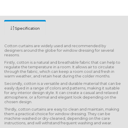
Specification
Cotton curtains are widely used and recommended by
designers around the globe for window dressing for several
reasons.
Firstly, cotton is a natural and breathable fabric that can help to
regulate the temperature in a room. It allows air to circulate
through the fabric, which can keep a room cool and fresh in
warm weather, and retain heat during the colder months.
Secondly, cotton is a versatile and durable material that can be
easily dyed in a range of colors and patterns, making it suitable
for any interior design style. It can create a casual and relaxed
atmosphere, or a formal and elegant look depending on the
chosen design.
Thirdly, cotton curtains are easy to clean and maintain, making
them a practical choice for window dressing. They can be
machine-washed or dry-cleaned, depending on the care
instructions, and will withstand frequent washing and wear.