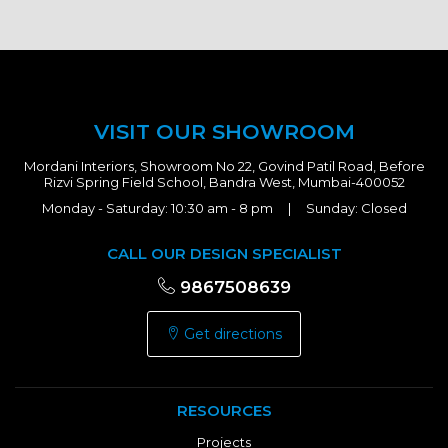
VISIT OUR SHOWROOM
Mordani Interiors, Showroom No 22, Govind Patil Road, Before
Rizvi Spring Field School, Bandra West, Mumbai-400052
Monday - Saturday: 10:30 am - 8 pm | Sunday: Closed
CALL OUR DESIGN SPECIALIST
9867508639
Get directions
RESOURCES
Projects