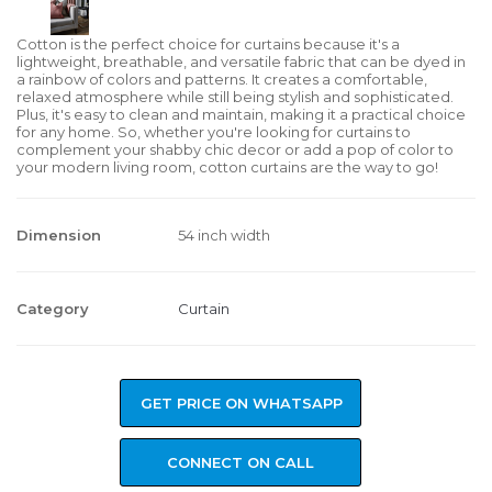
Cotton is the perfect choice for curtains because it's a
lightweight, breathable, and versatile fabric that can be dyed in
a rainbow of colors and patterns. It creates a comfortable,
relaxed atmosphere while still being stylish and sophisticated.
Plus, it's easy to clean and maintain, making it a practical choice
for any home. So, whether you're looking for curtains to
complement your shabby chic decor or add a pop of color to
your modern living room, cotton curtains are the way to go!
Dimension
54 inch width
Category
Curtain
GET PRICE ON WHATSAPP
CONNECT ON CALL