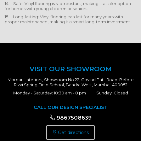
14. Safe: Vinyl flooring is slip-resistant, making it a safer option
for homes with young children or seniors.
15. Long-lasting: Vinyl flooring can last for many years with
proper maintenance, making it a smart long-term investment.
VISIT OUR SHOWROOM
Mordani Interiors, Showroom No 22, Govind Patil Road, Before
Rizvi Spring Field School, Bandra West, Mumbai-400052
Monday - Saturday: 10:30 am - 8 pm | Sunday: Closed
CALL OUR DESIGN SPECIALIST
9867508639
Get directions