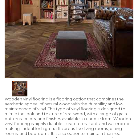
Wooden vinyl flooring is a flooring option that combines the
aesthetic appeal of natural wood with the durability and low
maintenance of vinyl. This type of vinyl flooring is designed to
mimic the look and texture of real wood, with a range of grain
patterns, colors, and finishes available to choose from. Wooden
vinyl flooring is highly durable, scratch-resistant, and waterproof,
making it ideal for high-traffic areas like living rooms, dining
rooms, and bedrooms. It is also easier to maintain than real