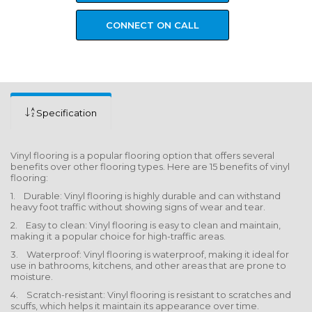
CONNECT ON CALL
Specification
Vinyl flooring is a popular flooring option that offers several
benefits over other flooring types. Here are 15 benefits of vinyl
flooring:
1. Durable: Vinyl flooring is highly durable and can withstand
heavy foot traffic without showing signs of wear and tear.
2. Easy to clean: Vinyl flooring is easy to clean and maintain,
making it a popular choice for high-traffic areas.
3. Waterproof: Vinyl flooring is waterproof, making it ideal for
use in bathrooms, kitchens, and other areas that are prone to
moisture.
4. Scratch-resistant: Vinyl flooring is resistant to scratches and
scuffs, which helps it maintain its appearance over time.