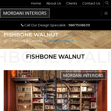
Home
Call Our Design Specialist -
About Us
Clients
Contact Us
9867508639
U
Call Our Design Specialist -
9867508639
FISHBONE WALNUT
Flooring & Carpets
Fishbone Walnut
FISHBONE WALNUT