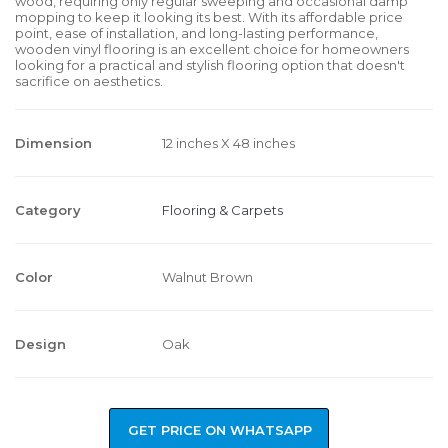
wood, requiring only regular sweeping and occasional damp
mopping to keep it looking its best. With its affordable price
point, ease of installation, and long-lasting performance,
wooden vinyl flooring is an excellent choice for homeowners
looking for a practical and stylish flooring option that doesn't
sacrifice on aesthetics.
Dimension
12 inches X 48 inches
Category
Flooring & Carpets
Color
Walnut Brown
Design
Oak
GET PRICE ON WHATSAPP