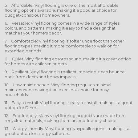
5. Affordable: Vinyl flooring is one of the most affordable
flooring options available, making it a popular choice for
budget-conscious homeowners.
6. Versatile: Vinyl flooring comes in a wide range of styles,
colors, and patterns, making it easy to find a design that
matches your home's decor.
7. Comfortable: Vinyl flooring is softer underfoot than other
flooring types, making it more comfortable to walk on for
extended periods.
8. Quiet: Vinyl flooring absorbs sound, making it a great option
for homes with children or pets.
9. Resilient: Vinyl flooring is resilient, meaning it can bounce
back from dents and heavy impacts.
10. Low maintenance: Vinyl flooring requires minimal
maintenance, making it an excellent choice for busy
households.
11. Easy to install: Vinyl flooring is easy to install, making it a great
option for DIYers.
12. Eco-friendly: Many vinyl flooring products are made from
recycled materials, making them an eco-friendly choice.
13. Allergy-friendly: Vinyl flooring is hypoallergenic, making it a
great option for allergy sufferers.