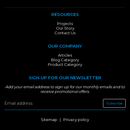
RESOURCES
Projects
Our Story
Contact Us
OUR COMPANY
Articles
Blog Category
Product Category
SIGN UP FOR OUR NEWSLETTER
Add your email address to sign up for our monthly emails and to
receive promotional offers.
Subscribe
Sitemap
|
Privacy policy