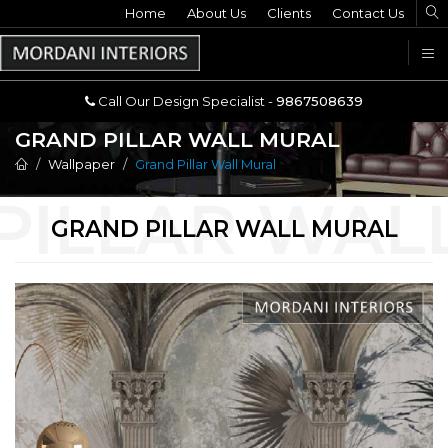
Home
Call Our Design Specialist -
About Us
Clients
Contact Us
9867508639
U
Call Our Design Specialist -
9867508639
GRAND PILLAR WALL MURAL
Wallpaper
Grand Pillar Wall Mural
GRAND PILLAR WALL MURAL