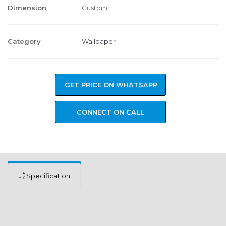
Dimension
Custom
Category
Wallpaper
GET PRICE ON WHATSAPP
CONNECT ON CALL
Specification