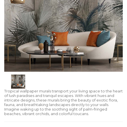
Tropical wallpaper murals transport your living space to the heart
of lush paradises and tranquil escapes. With vibrant hues and
intricate designs, these murals bring the beauty of exotic flora,
fauna, and breathtaking landscapes directly to your walls.
Imagine waking up to the soothing sight of palm-fringed
beaches, vibrant orchids, and colorful toucans.