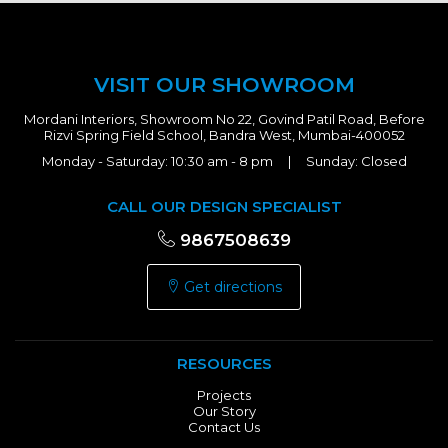
VISIT OUR SHOWROOM
Mordani Interiors, Showroom No 22, Govind Patil Road, Before
Rizvi Spring Field School, Bandra West, Mumbai-400052
Monday - Saturday: 10:30 am - 8 pm | Sunday: Closed
CALL OUR DESIGN SPECIALIST
9867508639
Get directions
RESOURCES
Projects
Our Story
Contact Us