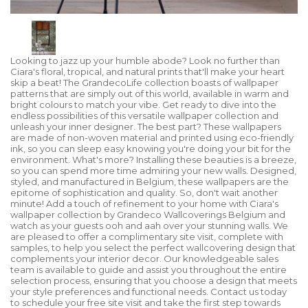
Looking to jazz up your humble abode? Look no further than
Ciara's floral, tropical, and natural prints that'll make your heart
skip a beat! The GrandecoLife collection boasts of wallpaper
patterns that are simply out of this world, available in warm and
bright colours to match your vibe. Get ready to dive into the
endless possibilities of this versatile wallpaper collection and
unleash your inner designer. The best part? These wallpapers
are made of non-woven material and printed using eco-friendly
ink, so you can sleep easy knowing you're doing your bit for the
environment. What's more? Installing these beauties is a breeze,
so you can spend more time admiring your new walls. Designed,
styled, and manufactured in Belgium, these wallpapers are the
epitome of sophistication and quality. So, don't wait another
minute! Add a touch of refinement to your home with Ciara's
wallpaper collection by Grandeco Wallcoverings Belgium and
watch as your guests ooh and aah over your stunning walls. We
are pleased to offer a complimentary site visit, complete with
samples, to help you select the perfect wallcovering design that
complements your interior decor. Our knowledgeable sales
team is available to guide and assist you throughout the entire
selection process, ensuring that you choose a design that meets
your style preferences and functional needs. Contact us today
to schedule your free site visit and take the first step towards