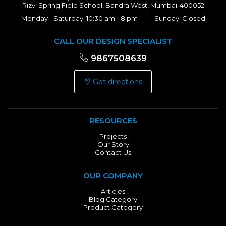
Rizvi Spring Field School, Bandra West, Mumbai-400052
Monday - Saturday: 10:30 am - 8 pm | Sunday: Closed
CALL OUR DESIGN SPECIALIST
9867508639
Get directions
RESOURCES
Projects
Our Story
Contact Us
OUR COMPANY
Articles
Blog Category
Product Category