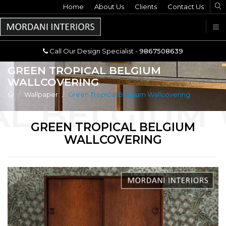
Home
Call Our Design Specialist -
About Us
Clients
Contact Us
9867508639
U
Call Our Design Specialist -
9867508639
GREEN TROPICAL BELGIUM
WALLCOVERING
Wallpaper
Green Tropical Belgium Wallcovering
GREEN TROPICAL BELGIUM
WALLCOVERING