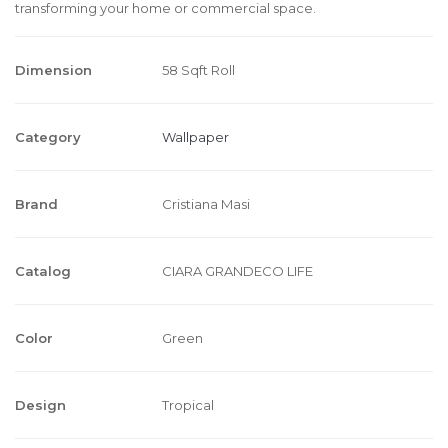
transforming your home or commercial space.
Dimension
58 Sqft Roll
Category
Wallpaper
Brand
Cristiana Masi
Catalog
CIARA GRANDECO LIFE
Color
Green
Design
Tropical