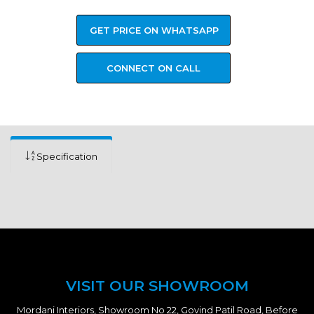
GET PRICE ON WHATSAPP
CONNECT ON CALL
Specification
VISIT OUR SHOWROOM
Mordani Interiors, Showroom No 22, Govind Patil Road, Before