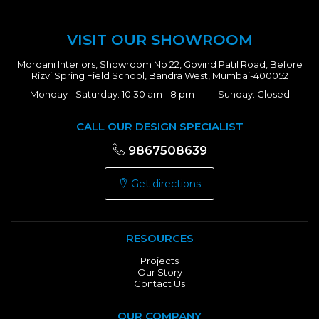
VISIT OUR SHOWROOM
Mordani Interiors, Showroom No 22, Govind Patil Road, Before
Rizvi Spring Field School, Bandra West, Mumbai-400052
Monday - Saturday: 10:30 am - 8 pm | Sunday: Closed
CALL OUR DESIGN SPECIALIST
9867508639
Get directions
RESOURCES
Projects
Our Story
Contact Us
OUR COMPANY