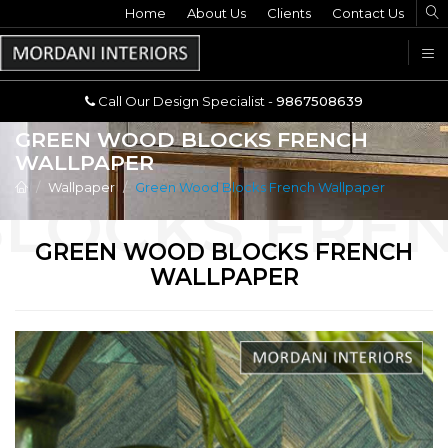
Home
Call Our Design Specialist -
About Us
Clients
Contact Us
9867508639
U
Call Our Design Specialist -
9867508639
GREEN WOOD BLOCKS FRENCH
WALLPAPER
Wallpaper
Green Wood Blocks French Wallpaper
GREEN WOOD BLOCKS FRENCH
WALLPAPER