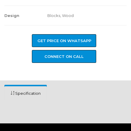
Design
Blocks, Wood
GET PRICE ON WHATSAPP
CONNECT ON CALL
Specification