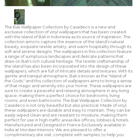
The Bali Wallpaper Collection by Casadeco is a new and
exclusive collection of vinyl wallpapers that has been created
with the island of Bali in Indonesia as its source of inspiration. The
collection aims to capture the essence of the island's natural
beauty, exquisite textile artistry, and warm hospitality through its
soft and serene designs. The wallpapers in this collection feature
a range of sumptuous landscapes and delicate patterns that
draw on Bali's rich cultural heritage. The textile craftsmanship of
the island has also been incorporated into the design of these
wallpapers, which are full of intricate details and textures. With its
gentle and tranquil atmosphere, Bali is known as the "Island of
the Gods," and this collection of wallpapers aims to bring a sense
of that magic and serenity into your home. These wallpapers are
sure to create a peaceful and relaxing atmosphere in any living
space, making them a perfect choice for bedrooms, living
rooms, and even bathrooms. The Bali Wallpaper Collection by
Casadeco is not only beautiful but also practical. Made of vinyl,
these wallpapers are durable and easy to maintain. They can be
easily wiped clean and are resistant to moisture, making them
perfect for use in high-traffic areas like offices, lobbies & hotels.
Manufactured and Designed in France Exclusively available in
India at Mordani Interiors. We are pleased to offer a
complimentary site visit, complete with samples, to help you