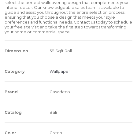
select the perfect wallcovering design that complements your
interior decor. Our knowledgeable sales team is available to
guide and assist you throughout the entire selection process,
ensuring that you choose a design that meets your style
preferences and functional needs. Contact us today to schedule
your free site visit and take the first step towards transforming
your home or commercial space
Dimension
58 Sqft Roll
Category
Wallpaper
Brand
Casadeco
Catalog
Bali
Color
Green