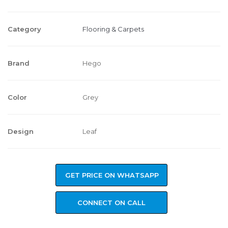
Category
Flooring & Carpets
Brand
Hego
Color
Grey
Design
Leaf
GET PRICE ON WHATSAPP
CONNECT ON CALL