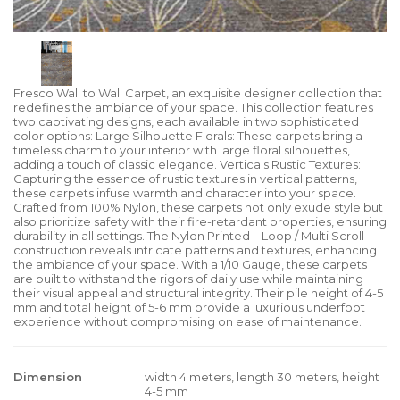
Fresco Wall to Wall Carpet, an exquisite designer collection that
redefines the ambiance of your space. This collection features
two captivating designs, each available in two sophisticated
color options: Large Silhouette Florals: These carpets bring a
timeless charm to your interior with large floral silhouettes,
adding a touch of classic elegance. Verticals Rustic Textures:
Capturing the essence of rustic textures in vertical patterns,
these carpets infuse warmth and character into your space.
Crafted from 100% Nylon, these carpets not only exude style but
also prioritize safety with their fire-retardant properties, ensuring
durability in all settings. The Nylon Printed – Loop / Multi Scroll
construction reveals intricate patterns and textures, enhancing
the ambiance of your space. With a 1/10 Gauge, these carpets
are built to withstand the rigors of daily use while maintaining
their visual appeal and structural integrity. Their pile height of 4-5
mm and total height of 5-6 mm provide a luxurious underfoot
experience without compromising on ease of maintenance.
Dimension
width 4 meters, length 30 meters, height
4-5 mm