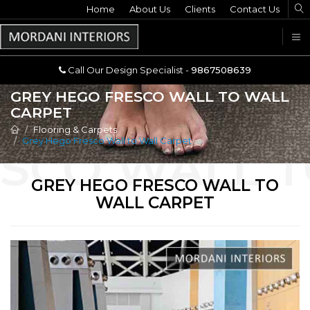
Home
Call Our Design Specialist -
About Us
Clients
Contact Us
9867508639
U
Call Our Design Specialist -
9867508639
GREY HEGO FRESCO WALL TO WALL
CARPET
Flooring & Carpets
Grey Hego Fresco Wall to Wall Carpet
GREY HEGO FRESCO WALL TO
WALL CARPET