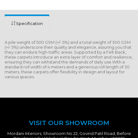
Specification
A pile weight of 500 GSM (+/- 5%) and a total weight of 300 GSM
(+/- 5%) underscore their quality and elegance, assuring you that
they can endure high-traffic areas. Supported by a Felt Back,
these carpets introduce an extra layer of comfort and resilience,
ensuring they can withstand the demands of daily use.With a
standard roll width of 4 meters and a generous roll length of 30
meters, these carpets offer flexibility in design and layout for
various spaces.
VISIT OUR SHOWROOM
Mordani Interiors, Showroom No 22, Govind Patil Road, Before