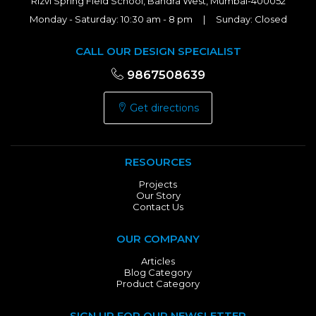
Rizvi Spring Field School, Bandra West, Mumbai-400052
Monday - Saturday: 10:30 am - 8 pm | Sunday: Closed
CALL OUR DESIGN SPECIALIST
9867508639
Get directions
RESOURCES
Projects
Our Story
Contact Us
OUR COMPANY
Articles
Blog Category
Product Category
SIGN UP FOR OUR NEWSLETTER