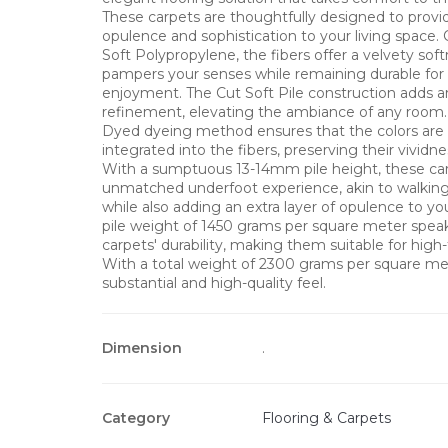
These carpets are thoughtfully designed to provi
opulence and sophistication to your living space.
Soft Polypropylene, the fibers offer a velvety sof
pampers your senses while remaining durable for 
enjoyment. The Cut Soft Pile construction adds 
refinement, elevating the ambiance of any room.
Dyed dyeing method ensures that the colors are
integrated into the fibers, preserving their vividn
With a sumptuous 13-14mm pile height, these car
unmatched underfoot experience, akin to walking
while also adding an extra layer of opulence to yo
pile weight of 1450 grams per square meter spea
carpets' durability, making them suitable for high-t
With a total weight of 2300 grams per square met
substantial and high-quality feel.
Dimension
.
Category
Flooring & Carpets