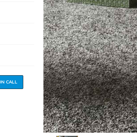
ON CALL