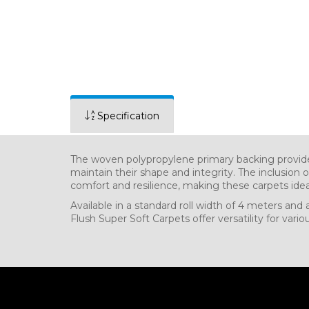
Specification
The woven polypropylene primary backing provides
maintain their shape and integrity. The inclusion
comfort and resilience, making these carpets idea
Available in a standard roll width of 4 meters and 
Flush Super Soft Carpets offer versatility for vari