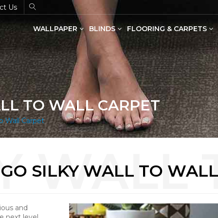
ct Us
WALLPAPER
BLINDS
FLOORING & CARPETS
Dual Shade Blinds(Zebra Blinds)
SPC Flooring in Wood & Stone
ALL TO WALL CARPET
o Wall Carpet
GO SILKY WALL TO WAL
rious and
e next level.