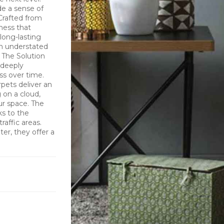
de a sense of
 Crafted from
tness that
long-lasting
an understated
 The Solution
 deeply
ess over time.
pets deliver an
 on a cloud,
ur space. The
ks to the
raffic areas.
er, they offer a