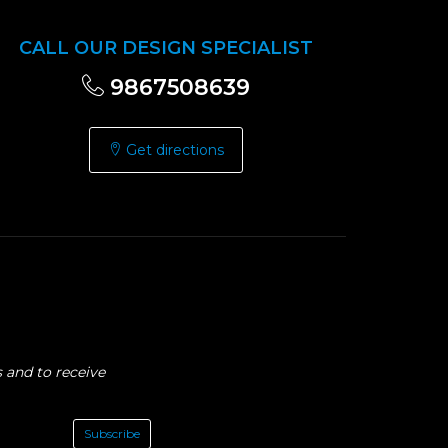
CALL OUR DESIGN SPECIALIST
9867508639
Get directions
 and to receive
Subscribe