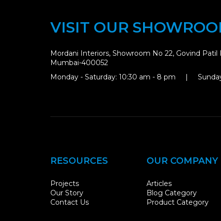
VISIT OUR SHOWRO
Mordani Interiors, Showroom No 22, Govind Patil 
Mumbai-400052
Monday - Saturday: 10:30 am - 8 pm | Sunday
RESOURCES
OUR COMPANY
Projects
Articles
Our Story
Blog Category
Contact Us
Product Category