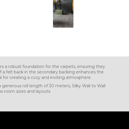
 a robust foundation for the carpets, ensuring they
 of a felt back in the secondary backing enhances the
l for creating a cozy and inviting atmosphere.
a generous roll length of 30 meters, Silky Wall to Wall
ous room sizes and layouts.