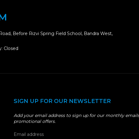
OM
Road, Before Rizvi Spring Field School, Bandra West,
: Closed
SIGN UP FOR OUR NEWSLETTER
Add your email address to sign up for our monthly emails
promotional offers.