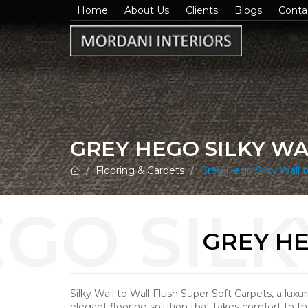
Home
About Us
Clients
Blogs
Conta
GREY HEGO SILKY W
Flooring & Carpets
Grey Hego Silky Wall t
GREY HE
Silky Wall to Wall Flush Super Soft Carpets, a luxu
elegant flooring solution that takes comfort to th