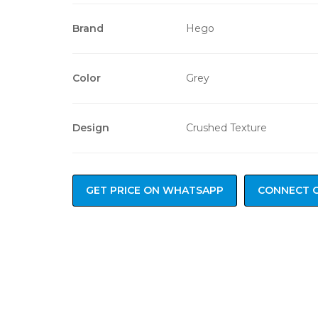
Brand
Hego
Color
Grey
Design
Crushed Texture
GET PRICE ON WHATSAPP
CONNECT 