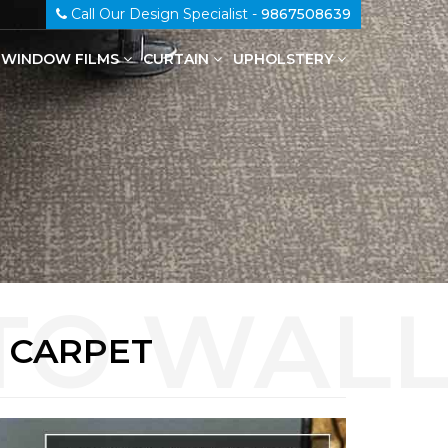
Call Our Design Specialist -
9867508639
WINDOW FILMS
CURTAIN
UPHOLSTERY
100% Genuine Leather Upholstery
L CARPET