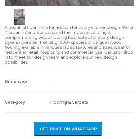
A beautiful floor is the foundation for every interior design. We at
Mordani Interiors understand the importance of right
complementing wood flooring best suited for every design
style. Explore our trending 1000+ species of parquet wood
flooring available in various shades, textures and sizes, ideal for
residential, retail, hospitality and commercial use. Call us or drop
in to meet our design team and explore our new design
possibilities.
Dimension
.
Category
Flooring & Carpets
GET PRICE ON WHATSAPP