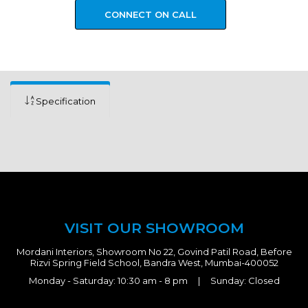
CONNECT ON CALL
Specification
VISIT OUR SHOWROOM
Mordani Interiors, Showroom No 22, Govind Patil Road, Before
Rizvi Spring Field School, Bandra West, Mumbai-400052
Monday - Saturday: 10:30 am - 8 pm | Sunday: Closed