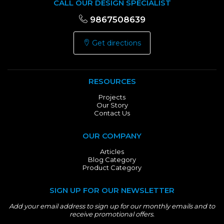
CALL OUR DESIGN SPECIALIST
9867508639
Get directions
RESOURCES
Projects
Our Story
Contact Us
OUR COMPANY
Articles
Blog Category
Product Category
SIGN UP FOR OUR NEWSLETTER
Add your email address to sign up for our monthly emails and to
receive promotional offers.